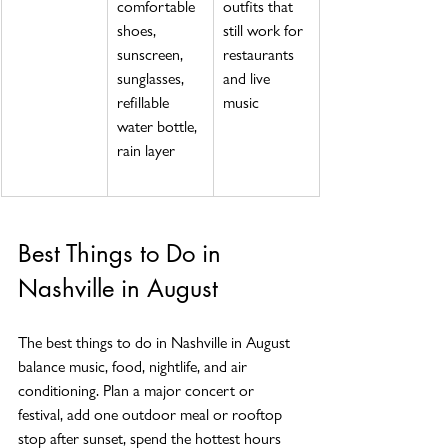
comfortable 
outfits that 
shoes, 
still work for 
sunscreen, 
restaurants 
sunglasses, 
and live 
refillable 
music
water bottle, 
rain layer
Best Things to Do in 
Nashville in August
The best things to do in Nashville in August 
balance music, food, nightlife, and air 
conditioning. Plan a major concert or 
festival, add one outdoor meal or rooftop 
stop after sunset, spend the hottest hours 