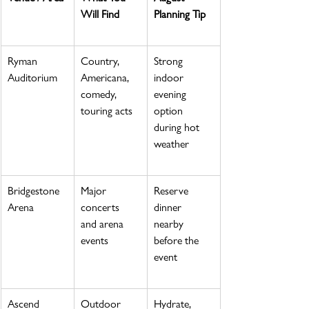
Will Find
Planning Tip
Ryman 
Country, 
Strong 
Auditorium
Americana, 
indoor 
comedy, 
evening 
touring acts
option 
during hot 
weather
Bridgestone 
Major 
Reserve 
Arena
concerts 
dinner 
and arena 
nearby 
events
before the 
event
Ascend 
Outdoor 
Hydrate, 