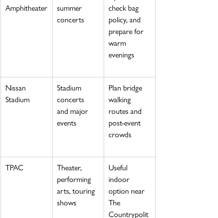
Amphitheater
summer 
check bag 
concerts
policy, and 
prepare for 
warm 
evenings
Nissan 
Stadium 
Plan bridge 
Stadium
concerts 
walking 
and major 
routes and 
events
post-event 
crowds
TPAC
Theater, 
Useful 
performing 
indoor 
arts, touring 
option near 
shows
The 
Countrypolit