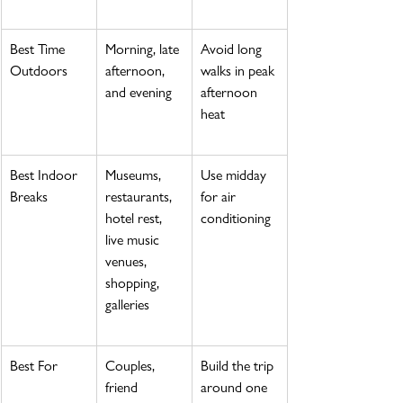
Best Time 
Morning, late 
Avoid long 
Outdoors
afternoon, 
walks in peak 
and evening
afternoon 
heat
Best Indoor 
Museums, 
Use midday 
Breaks
restaurants, 
for air 
hotel rest, 
conditioning
live music 
venues, 
shopping, 
galleries
Best For
Couples, 
Build the trip 
friend 
around one 