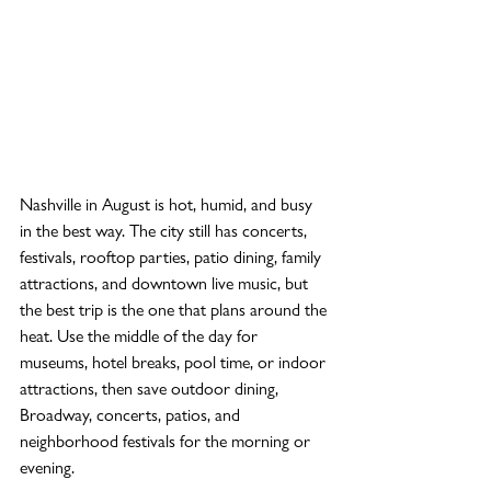
Nashville in August is hot, humid, and busy 
in the best way. The city still has concerts, 
festivals, rooftop parties, patio dining, family 
attractions, and downtown live music, but 
the best trip is the one that plans around the 
heat. Use the middle of the day for 
museums, hotel breaks, pool time, or indoor 
attractions, then save outdoor dining, 
Broadway, concerts, patios, and 
neighborhood festivals for the morning or 
evening.