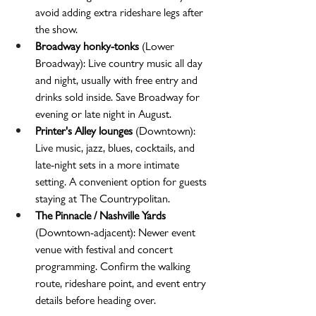
avoid adding extra rideshare legs after 
the show.
Broadway honky-tonks
 (Lower 
Broadway): Live country music all day 
and night, usually with free entry and 
drinks sold inside. Save Broadway for 
evening or late night in August.
Printer's Alley lounges
 (Downtown): 
Live music, jazz, blues, cocktails, and 
late-night sets in a more intimate 
setting. A convenient option for guests 
staying at The Countrypolitan.
The Pinnacle / Nashville Yards
(Downtown-adjacent): Newer event 
venue with festival and concert 
programming. Confirm the walking 
route, rideshare point, and event entry 
details before heading over.