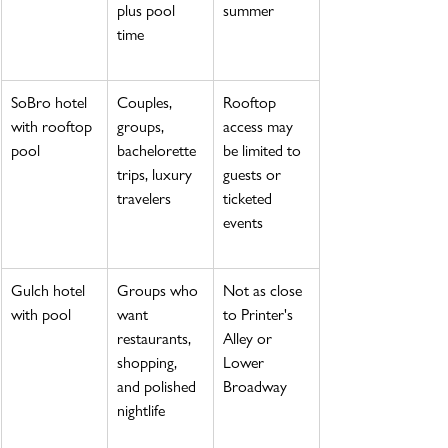
plus pool 
summer
time
SoBro hotel 
Couples, 
Rooftop 
with rooftop 
groups, 
access may 
pool
bachelorette 
be limited to 
trips, luxury 
guests or 
travelers
ticketed 
events
Gulch hotel 
Groups who 
Not as close 
with pool
want 
to Printer's 
restaurants, 
Alley or 
shopping, 
Lower 
and polished 
Broadway
nightlife