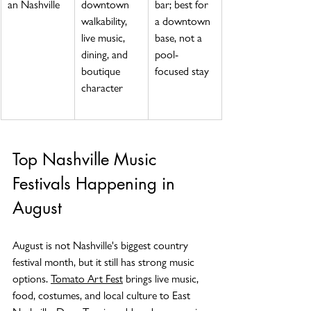
an Nashville
downtown 
bar; best for 
walkability, 
a downtown 
live music, 
base, not a 
dining, and 
pool-
boutique 
focused stay
character
Top Nashville Music 
Festivals Happening in 
August
August is not Nashville's biggest country 
festival month, but it still has strong music 
options. 
Tomato Art Fest
 brings live music, 
food, costumes, and local culture to East 