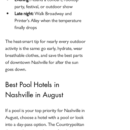
party, festival, or outdoor show
Late night:
 Walk Broadway and 
Printer's Alley when the temperature 
finally drops
The heat-smart tip for nearly every outdoor 
activity is the same: go early, hydrate, wear 
breathable clothes, and save the best parts 
of downtown Nashville for after the sun 
goes down.
Best Pool Hotels in 
Nashville in August
If a pool is your top priority for Nashville in 
August, choose a hotel with a pool or look 
into a day-pass option. The Countrypolitan 