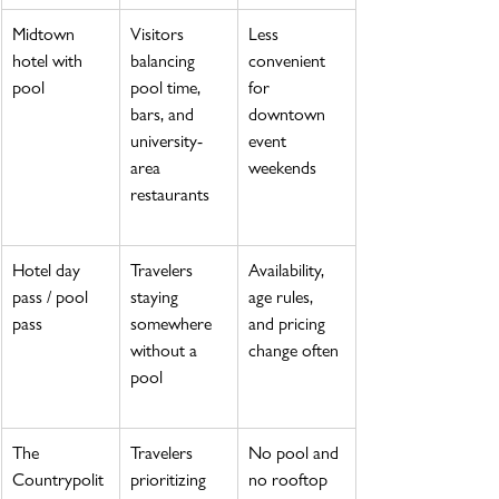
Midtown 
Visitors 
Less 
hotel with 
balancing 
convenient 
pool
pool time, 
for 
bars, and 
downtown 
university-
event 
area 
weekends
restaurants
Hotel day 
Travelers 
Availability, 
pass / pool 
staying 
age rules, 
pass
somewhere 
and pricing 
without a 
change often
pool
The 
Travelers 
No pool and 
Countrypolit
prioritizing 
no rooftop 