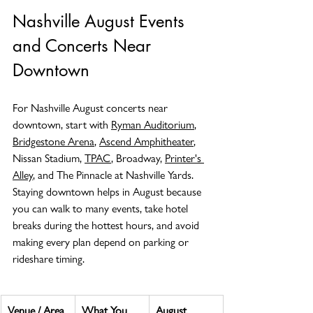
Nashville August Events 
and Concerts Near 
Downtown
For Nashville August concerts near 
downtown, start with 
Ryman Auditorium
, 
Bridgestone Arena
, 
Ascend Amphitheater
, 
Nissan Stadium, 
TPAC
, Broadway, 
Printer's 
Alley
, and The Pinnacle at Nashville Yards. 
Staying downtown helps in August because 
you can walk to many events, take hotel 
breaks during the hottest hours, and avoid 
making every plan depend on parking or 
rideshare timing.
Venue / Area
What You 
August 