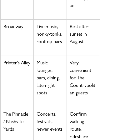
an
Broadway
Live music, 
Best after 
honky-tonks, 
sunset in 
rooftop bars
August
Printer's Alley
Music 
Very 
lounges, 
convenient 
bars, dining, 
for The 
late-night 
Countrypolit
spots
an guests
The Pinnacle 
Concerts, 
Confirm 
/ Nashville 
festivals, 
walking 
Yards
newer events
route, 
rideshare 