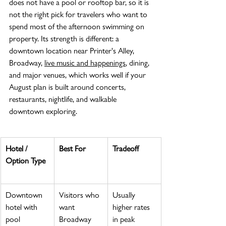
does not have a pool or rooftop bar, so it is 
not the right pick for travelers who want to 
spend most of the afternoon swimming on 
property. Its strength is different: a 
downtown location near Printer's Alley, 
Broadway, 
live music and happenings
, dining, 
and major venues, which works well if your 
August plan is built around concerts, 
restaurants, nightlife, and walkable 
downtown exploring.
Hotel / 
Best For
Tradeoff
Option Type
Downtown 
Visitors who 
Usually 
hotel with 
want 
higher rates 
pool
Broadway 
in peak 