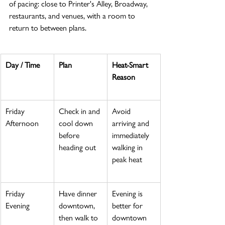
of pacing: close to Printer's Alley, Broadway, 
restaurants, and venues, with a room to 
return to between plans.
Day / Time
Plan
Heat-Smart 
Reason
Friday 
Check in and 
Avoid 
Afternoon
cool down 
arriving and 
before 
immediately 
heading out
walking in 
peak heat
Friday 
Have dinner 
Evening is 
Evening
downtown, 
better for 
then walk to 
downtown 