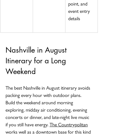
point, and 
event entry 
details
Nashville in August 
Itinerary for a Long 
Weekend
The best Nashville in August itinerary avoids 
packing every hour with outdoor plans. 
Build the weekend around morning 
exploring, midday air conditioning, evening 
concerts or dinner, and late-night live music 
if you still have energy. 
The Countrypolitan
works well as a downtown base for this kind 