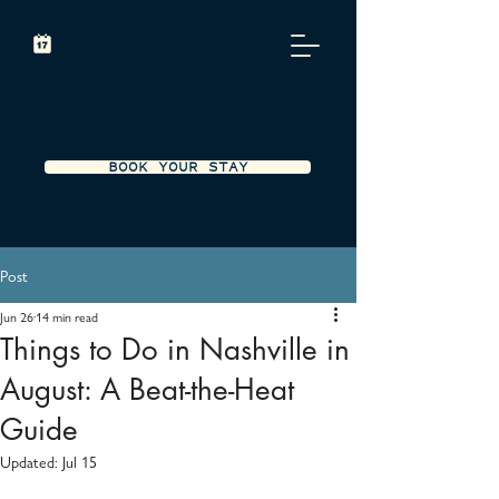
BOOK YOUR STAY
Post
Jun 26
14 min read
Things to Do in Nashville in
August: A Beat-the-Heat
Guide
Updated:
Jul 15