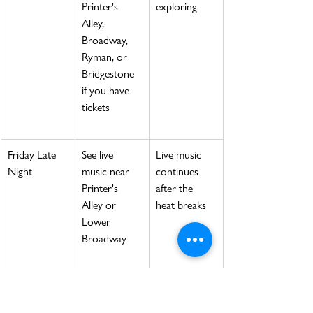
Printer's 
exploring
Alley, 
Broadway, 
Ryman, or 
Bridgestone 
if you have 
tickets
Friday Late 
See live 
Live music 
Night
music near 
continues 
Printer's 
after the 
Alley or 
heat breaks
Lower 
Broadway
Saturday 
Visit a 
Morning is 
Morning
market, 
better for 