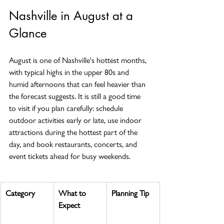
Nashville in August at a 
Glance
August is one of Nashville's hottest months, 
with typical highs in the upper 80s and 
humid afternoons that can feel heavier than 
the forecast suggests. It is still a good time 
to visit if you plan carefully: schedule 
outdoor activities early or late, use indoor 
attractions during the hottest part of the 
day, and book restaurants, concerts, and 
event tickets ahead for busy weekends.
Category
What to 
Planning Tip
Expect