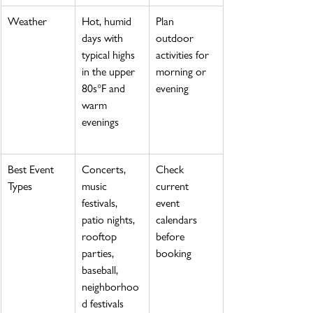
Weather
Hot, humid 
Plan 
days with 
outdoor 
typical highs 
activities for 
in the upper 
morning or 
80s°F and 
evening
warm 
evenings
Best Event 
Concerts, 
Check 
Types
music 
current 
festivals, 
event 
patio nights, 
calendars 
rooftop 
before 
parties, 
booking
baseball, 
neighborhoo
d festivals