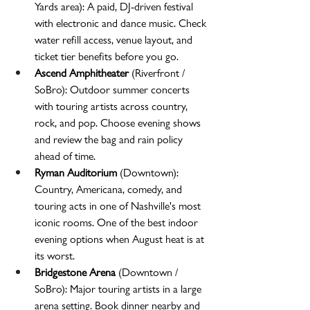
Yards area): A paid, DJ-driven festival 
with electronic and dance music. Check 
water refill access, venue layout, and 
ticket tier benefits before you go.
Ascend Amphitheater
 (Riverfront / 
SoBro): Outdoor summer concerts 
with touring artists across country, 
rock, and pop. Choose evening shows 
and review the bag and rain policy 
ahead of time.
Ryman Auditorium
 (Downtown): 
Country, Americana, comedy, and 
touring acts in one of Nashville's most 
iconic rooms. One of the best indoor 
evening options when August heat is at 
its worst.
Bridgestone Arena
 (Downtown / 
SoBro): Major touring artists in a large 
arena setting. Book dinner nearby and 