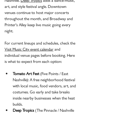
Nashville. 
Deep Tropics
 adds a dance-music, 
art, and style festival angle. Downtown 
venues continue to host major concerts 
throughout the month, and Broadway and 
Printer's Alley keep live music going every 
night.
For current lineups and schedules, check the 
Visit Music City event calendar
 and 
individual venue pages before booking. Here 
is what to expect from each option:
Tomato Art Fest
 (Five Points / East 
Nashville): A free neighborhood festival 
with local music, food vendors, art, and 
costumes. Go early and take breaks 
inside nearby businesses when the heat 
builds.
Deep Tropics
 (The Pinnacle / Nashville 