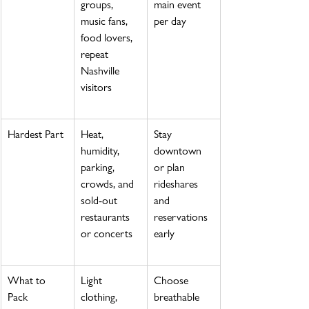
groups, 
main event 
music fans, 
per day
food lovers, 
repeat 
Nashville 
visitors
Hardest Part
Heat, 
Stay 
humidity, 
downtown 
parking, 
or plan 
crowds, and 
rideshares 
sold-out 
and 
restaurants 
reservations 
or concerts
early
What to 
Light 
Choose 
Pack
clothing, 
breathable 