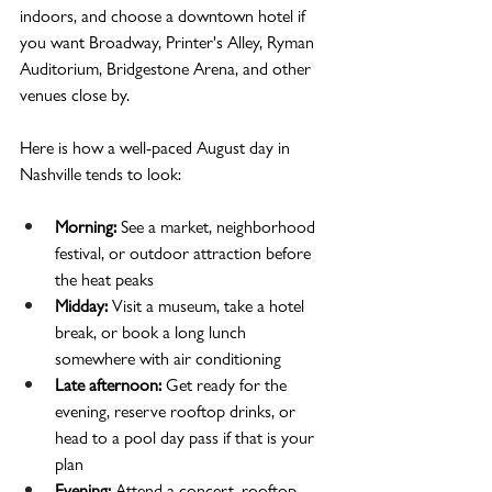
indoors, and choose a downtown hotel if 
you want Broadway, Printer's Alley, Ryman 
Auditorium, Bridgestone Arena, and other 
venues close by.
Here is how a well-paced August day in 
Nashville tends to look:
Morning:
 See a market, neighborhood 
festival, or outdoor attraction before 
the heat peaks
Midday:
 Visit a museum, take a hotel 
break, or book a long lunch 
somewhere with air conditioning
Late afternoon:
 Get ready for the 
evening, reserve rooftop drinks, or 
head to a pool day pass if that is your 
plan
Evening:
 Attend a concert, rooftop 