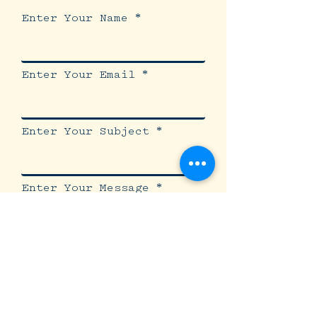
Enter Your Name
Enter Your Email
Enter Your Subject
Enter Your Message
Submit