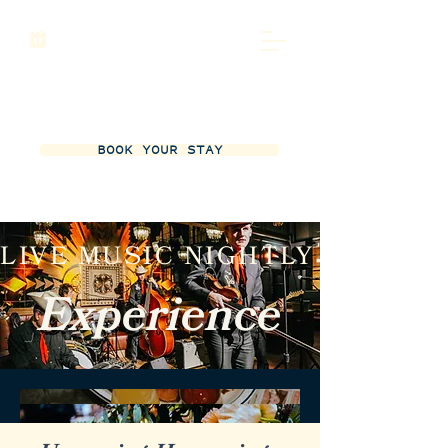
BOOK YOUR STAY
LIVE MUSIC NIGHTLY
Experience