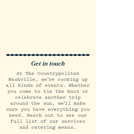
Get in touch
At The Countrypolitan
Nashville, we’re cooking up
all kinds of events. Whether
you come to tie the knot or
celebrate another trip
around the sun, we'll make
sure you have everything you
need. Reach out to see our
full list of our services
and catering menus.