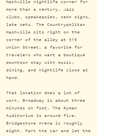
Nashville nightlife corner for
more than a century. Jazz
clubs, speakeasies, neon signs,
late sets. The Countrypolitan
Nashville sits right on the
corner of the alley at 315
Union Street, a favorite for
travelers who want a boutique
downtown stay with music,
dining, and nightlife close at
hand.
That location does a lot of
work. Broadway is about three
minutes on foot. The Ryman
Auditorium is around five.
Bridgestone Arena is roughly
eight. Park the car and let the