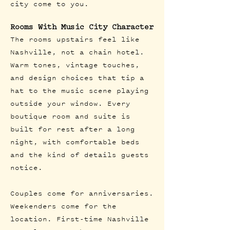
city come to you.
Rooms With Music City Character
The rooms upstairs feel like
Nashville, not a chain hotel.
Warm tones, vintage touches,
and design choices that tip a
hat to the music scene playing
outside your window. Every
boutique room and suite is
built for rest after a long
night, with comfortable beds
and the kind of details guests
notice.
Couples come for anniversaries.
Weekenders come for the
location. First-time Nashville