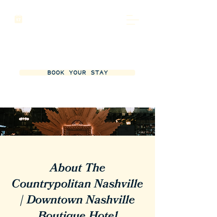
BOOK YOUR STAY
About The
Countrypolitan Nashville
| Downtown Nashville
Boutique Hotel