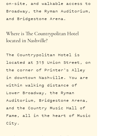
on-site, and walkable access to
Broadway, the Ryman Auditorium,
and Bridgestone Arena.
Where is The Countrypolitan Hotel
located in Nashville?
The Countrypolitan Hotel is
located at 315 Union Street, on
the corner of Printer's Alley
in downtown Nashville. You are
within walking distance of
Lower Broadway, the Ryman
Auditorium, Bridgestone Arena,
and the Country Music Hall of
Fame, all in the heart of Music
City.