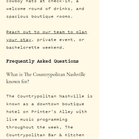
cowboy hats at check-in, a
welcome round of drinks, and
spacious boutique rooms.
Reach out to our team to plan
your stay
, private event, or
bachelorette weekend.
Frequently Asked Questions
What is The Countrypolitan Nashville
known for?
The Countrypolitan Nashville is
known as a downtown boutique
hotel on Printer's Alley with
live music programming
throughout the week, The
Countrypolitan Bar & Kitchen