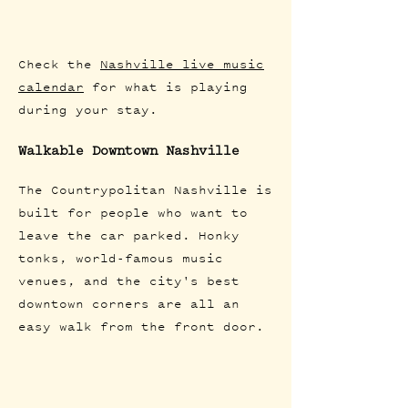
Check the
Nashville live music
calendar
for what is playing
during your stay.
Walkable Downtown Nashville
The Countrypolitan Nashville is
built for people who want to
leave the car parked. Honky
tonks, world-famous music
venues, and the city's best
downtown corners are all an
easy walk from the front door.