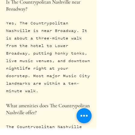
Is The Countrypolitan Nashville near
Broadway?
Yes, The Countrypolitan
Nashville is near Broadway. It
is about a three-minute walk
from the hotel to Lower
Broadway, putting honky tonks,
live music venues, and downtown
nightlife right at your
doorstep. Most major Music City
landmarks are within a ten-
minute walk.
What amenities does The Countrypolitan
Nashville offer?
The Countrypolitan Nashville
offers boutique rooms and