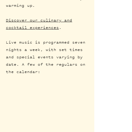
warming up.
Discover our culinary and
cocktail experiences
.
Live music is programmed seven
nights a week, with set times
and special events varying by
date. A few of the regulars on
the calendar: