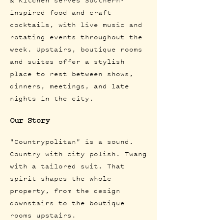
& Kitchen serves Southern-
inspired food and craft
cocktails, with live music and
rotating events throughout the
week. Upstairs, boutique rooms
and suites offer a stylish
place to rest between shows,
dinners, meetings, and late
nights in the city.
Our Story
"Countrypolitan" is a sound.
Country with city polish. Twang
with a tailored suit. That
spirit shapes the whole
property, from the design
downstairs to the boutique
rooms upstairs.