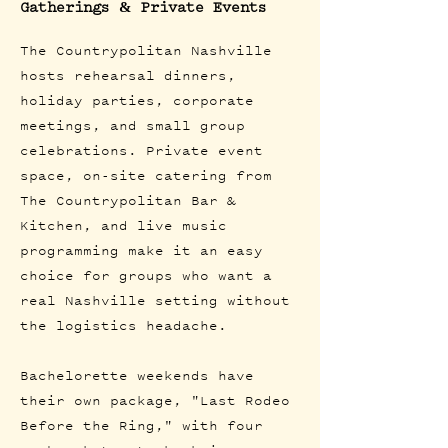
Gatherings & Private Events
The Countrypolitan Nashville
hosts rehearsal dinners,
holiday parties, corporate
meetings, and small group
celebrations. Private event
space, on-site catering from
The Countrypolitan Bar &
Kitchen, and live music
programming make it an easy
choice for groups who want a
real Nashville setting without
the logistics headache.
Bachelorette weekends have
their own package, "Last Rodeo
Before the Ring," with four