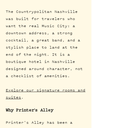
The Countrypolitan Nashville
was built for travelers who
want the real Music City: a
downtown address, a strong
cocktail, a great band, and a
stylish place to land at the
end of the night. It is a
boutique hotel in Nashville
designed around character, not
a checklist of amenities.
Explore our signature rooms and
suites
.
Why Printer's Alley
Printer's Alley has been a