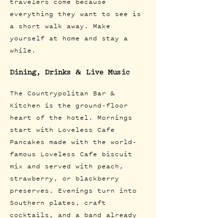
travelers come because
everything they want to see is
a short walk away. Make
yourself at home and stay a
while.
Dining, Drinks & Live Music
The Countrypolitan Bar &
Kitchen is the ground-floor
heart of the hotel. Mornings
start with Loveless Cafe
Pancakes made with the world-
famous Loveless Cafe biscuit
mix and served with peach,
strawberry, or blackberry
preserves. Evenings turn into
Southern plates, craft
cocktails, and a band already