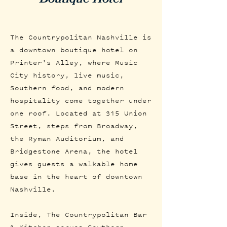
The Countrypolitan Nashville is
a downtown boutique hotel on
Printer's Alley, where Music
City history, live music,
Southern food, and modern
hospitality come together under
one roof. Located at 315 Union
Street, steps from Broadway,
the Ryman Auditorium, and
Bridgestone Arena, the hotel
gives guests a walkable home
base in the heart of downtown
Nashville.
Inside, The Countrypolitan Bar