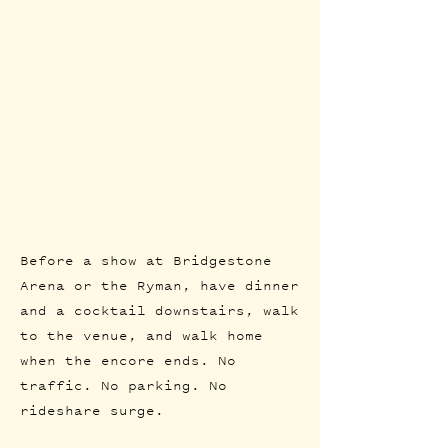
Before a show at Bridgestone
Arena or the Ryman, have dinner
and a cocktail downstairs, walk
to the venue, and walk home
when the encore ends. No
traffic. No parking. No
rideshare surge.