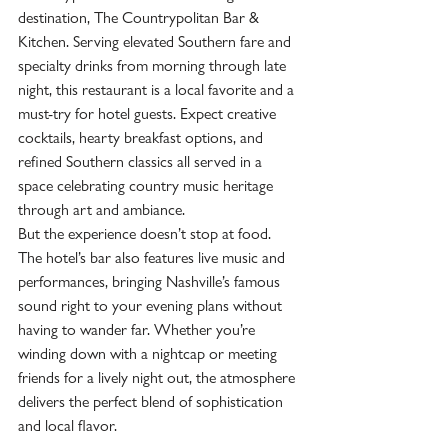
destination, The Countrypolitan Bar & 
Kitchen. Serving elevated Southern fare and 
specialty drinks from morning through late 
night, this restaurant is a local favorite and a 
must-try for hotel guests. Expect creative 
cocktails, hearty breakfast options, and 
refined Southern classics all served in a 
space celebrating country music heritage 
through art and ambiance.  
But the experience doesn’t stop at food. 
The hotel’s bar also features live music and 
performances, bringing Nashville’s famous 
sound right to your evening plans without 
having to wander far. Whether you’re 
winding down with a nightcap or meeting 
friends for a lively night out, the atmosphere 
delivers the perfect blend of sophistication 
and local flavor.  