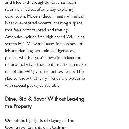
and filled with thoughtful touches, each 
room is a retreat after a day exploring 
downtown. Modern décor meets whimsical 
Nashville-inspired accents, creating a space 
that feels both tailored and inviting.  
Amenities include free high-speed Wi-Fi, flat-
screen HDTVs, workspaces for business or 
leisure planning, and mini-refrigerators, 
perfect whether you’re here for relaxation 
or productivity. Fitness enthusiasts can make 
use of the 24/7 gym, and pet owners will be 
glad to know that furry friends are welcome 
with special packages available.  
Dine, Sip & Savor Without Leaving 
the Property
One of the highlights of staying at The 
Countrypolitan is its on-site dining 