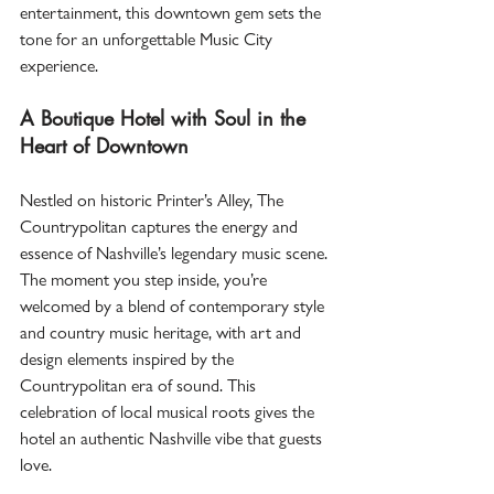
entertainment, this downtown gem sets the 
tone for an unforgettable Music City 
experience.  
A Boutique Hotel with Soul in the 
Heart of Downtown
Nestled on historic Printer’s Alley, The 
Countrypolitan captures the energy and 
essence of Nashville’s legendary music scene. 
The moment you step inside, you’re 
welcomed by a blend of contemporary style 
and country music heritage, with art and 
design elements inspired by the 
Countrypolitan era of sound. This 
celebration of local musical roots gives the 
hotel an authentic Nashville vibe that guests 
love.  