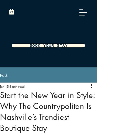
BOOK YOUR STAY
Post
Jan 15
3 min read
Start the New Year in Style:
Why The Countrypolitan Is
Nashville’s Trendiest
Boutique Stay