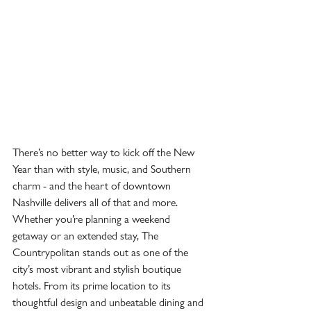
There’s no better way to kick off the New 
Year than with style, music, and Southern 
charm - and the heart of downtown 
Nashville delivers all of that and more. 
Whether you’re planning a weekend 
getaway or an extended stay, The 
Countrypolitan stands out as one of the 
city’s most vibrant and stylish boutique 
hotels. From its prime location to its 
thoughtful design and unbeatable dining and 