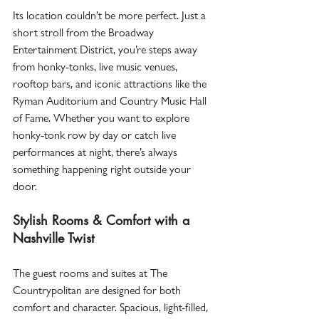
Its location couldn’t be more perfect. Just a 
short stroll from the Broadway 
Entertainment District, you’re steps away 
from honky-tonks, live music venues, 
rooftop bars, and iconic attractions like the 
Ryman Auditorium and Country Music Hall 
of Fame. Whether you want to explore 
honky-tonk row by day or catch live 
performances at night, there’s always 
something happening right outside your 
door.  
Stylish Rooms & Comfort with a 
Nashville Twist
The guest rooms and suites at The 
Countrypolitan are designed for both 
comfort and character. Spacious, light-filled, 