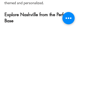
themed and personalized.  
Explore Nashville from the Perfect 
Base
Stepping outside The Countrypolitan, 
downtown Nashville beckons with endless 
entertainment. Just blocks away, Broadway’s 
honky-tonks, live music bars, and vibrant 
nightlife offer nonstop energy day and night. 
History buffs can explore the city’s rich 
cultural sites, while foodies are sure to be 
delighted by the range of local eateries and 
Southern cuisine spots.  
Whether you’re planning your first visit or 
returning to rediscover Music City, starting 
your year in Nashville means immersing 
yourself in sound, style, and a community 
that thrives on creativity. The 