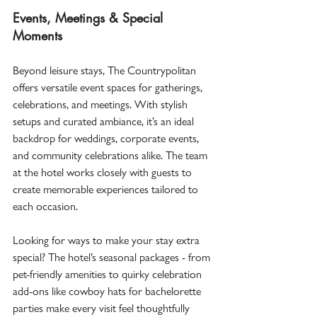
Events, Meetings & Special 
Moments
Beyond leisure stays, The Countrypolitan 
offers versatile event spaces for gatherings, 
celebrations, and meetings. With stylish 
setups and curated ambiance, it’s an ideal 
backdrop for weddings, corporate events, 
and community celebrations alike. The team 
at the hotel works closely with guests to 
create memorable experiences tailored to 
each occasion.  
Looking for ways to make your stay extra 
special? The hotel’s seasonal packages - from 
pet-friendly amenities to quirky celebration 
add-ons like cowboy hats for bachelorette 
parties make every visit feel thoughtfully 