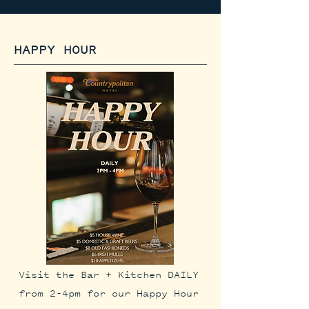
HAPPY HOUR
Visit the Bar + Kitchen DAILY
from 2-4pm for our Happy Hour