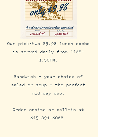
Our pick-two $9.98 lunch combo
is served daily from 11AM–
3:30PM.
Sandwich + your choice of
salad or soup = the perfect
mid-day duo.
Order onsite or call-in at
615-891-6068