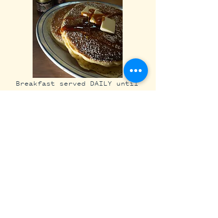
Breakfast served DAILY until
3:30pm
STAFF FAVORITES:
Loveless Cafe Pancakes....
$18
Chef's Nash Hash...........$24​​