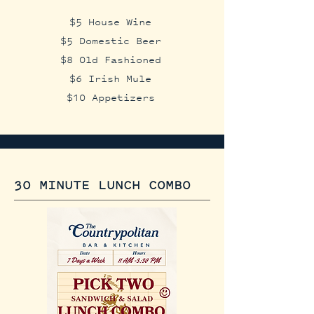
$5 House Wine
$5 Domestic Beer
$8 Old Fashioned
$6 Irish Mule
$10 Appetizers​​
30 MINUTE LUNCH COMBO