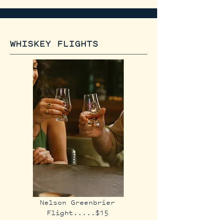
WHISKEY FLIGHTS
Nelson Greenbrier
Flight.....$15