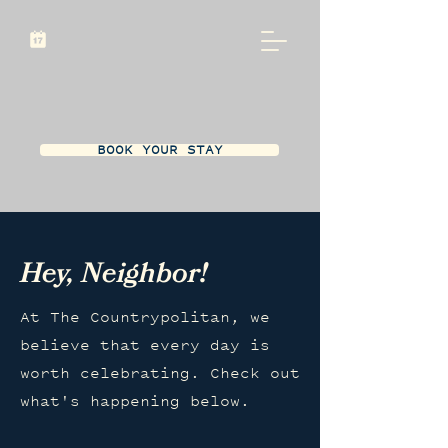
BOOK YOUR STAY
Hey, Neighbor!
At The Countrypolitan, we
believe that every day is
worth celebrating. Check out
what's happening below.