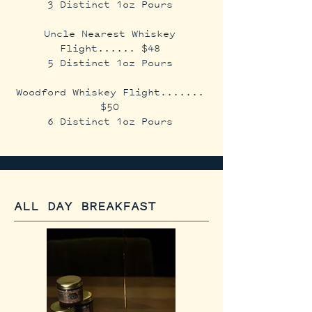
3 Distinct 1oz Pours
Uncle Nearest Whiskey
Flight...... $48
5 Distinct 1oz Pours
Woodford Whiskey Flight.......
$50
6 Distinct 1oz Pours​
ALL DAY BREAKFAST