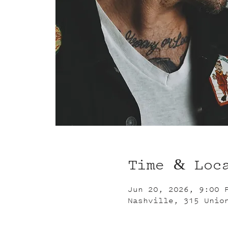
Time & Loc
Jun 20, 2026, 9:00 
Nashville, 315 Unio