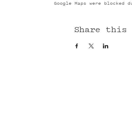
Google Maps were blocked d
Share this