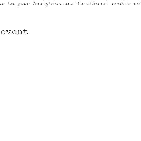
ue to your Analytics and functional cookie se
 event