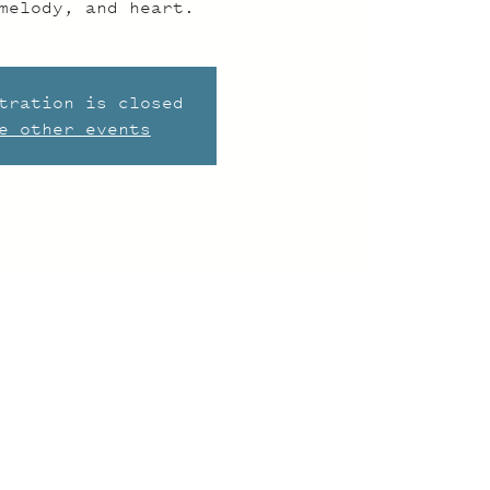
melody, and heart.
tration is closed
e other events