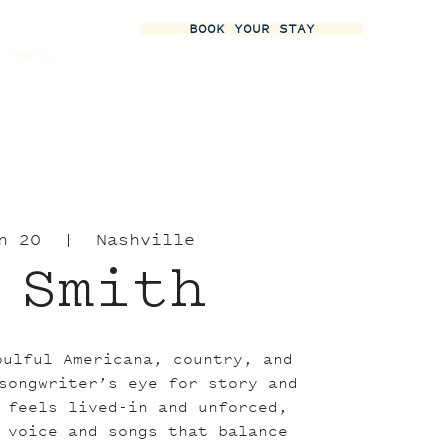
BOOK YOUR STAY
More
n 20
  |  
Nashville
 Smith
oulful Americana, country, and
songwriter’s eye for story and
 feels lived-in and unforced,
 voice and songs that balance