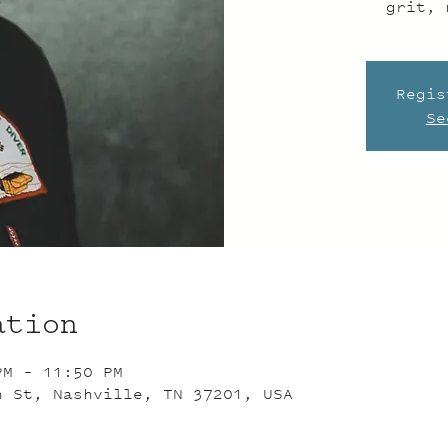
grit, 
Regis
Se
ation
PM – 11:50 PM
n St, Nashville, TN 37201, USA