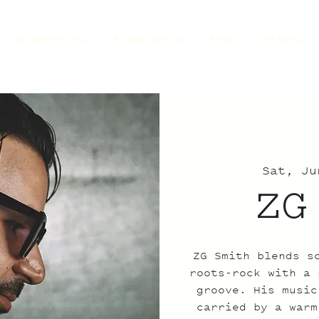
Dine+Drink
Experience
Shop
Offers
Sat, Ju
ZG
ZG Smith blends s
roots-rock with a 
groove. His music
carried by a warm