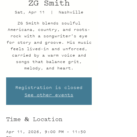
ZG Smith
Sat, Apr 11
  |  
Nashville
ZG Smith blends soulful
Americana, country, and roots-
rock with a songwriter’s eye
for story and groove. His music
feels lived-in and unforced,
carried by a warm voice and
songs that balance grit,
melody, and heart.
Registration is closed
See other events
Time & Location
Apr 11, 2026, 9:00 PM – 11:50