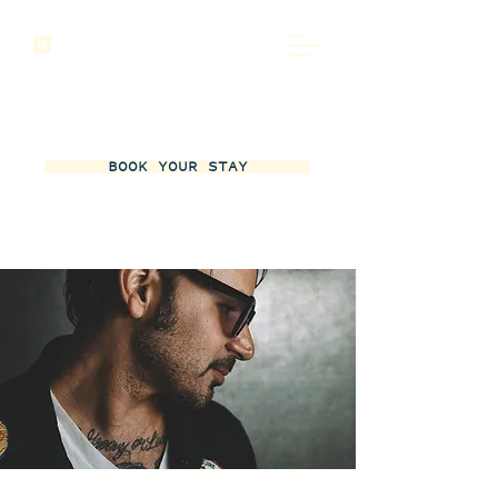
BOOK YOUR STAY