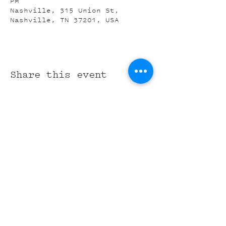
PM
Nashville, 315 Union St,
Nashville, TN 37201, USA
Share this event