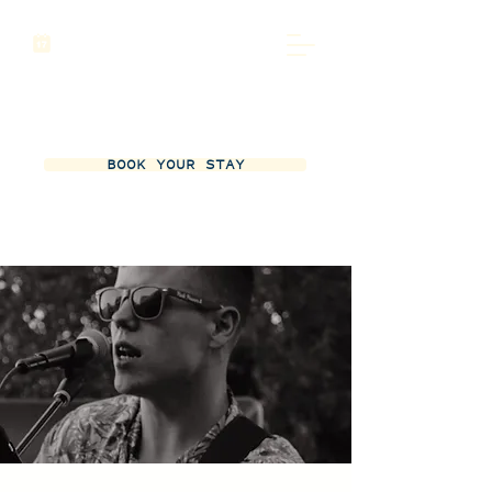
BOOK YOUR STAY