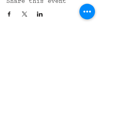
Share this event
315 Union St,
Nashville, TN 37201
Tel:
(615) 891-6000