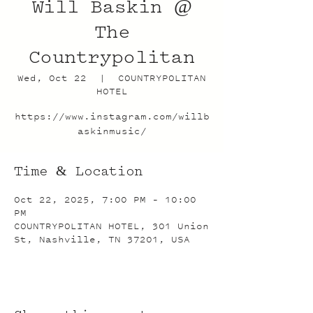
Will Baskin @
The
Countrypolitan
Wed, Oct 22
  |  
COUNTRYPOLITAN
HOTEL
https://www.instagram.com/willb
askinmusic/
Time & Location
Oct 22, 2025, 7:00 PM – 10:00
PM
COUNTRYPOLITAN HOTEL, 301 Union
St, Nashville, TN 37201, USA