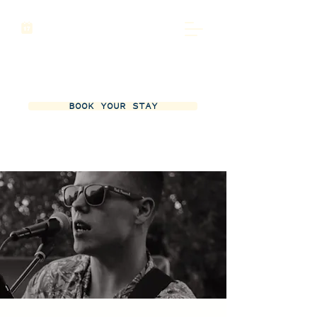
BOOK YOUR STAY