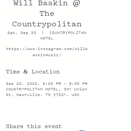
Will Baskin @
The
Countrypolitan
Sat, Sep 20
  |  
COUNTRYPOLITAN
HOTEL
https://www.instagram.com/willb
askinmusic/
Time & Location
Sep 20, 2025, 6:00 PM – 9:00 PM
COUNTRYPOLITAN HOTEL, 301 Union
St, Nashville, TN 37201, USA
Share this event