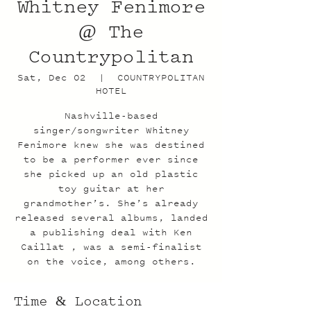
Whitney Fenimore
@ The
Countrypolitan
Sat, Dec 02
  |  
COUNTRYPOLITAN
HOTEL
Nashville-based
singer/songwriter Whitney
Fenimore knew she was destined
to be a performer ever since
she picked up an old plastic
toy guitar at her
grandmother’s. She’s already
released several albums, landed
a publishing deal with Ken
Caillat , was a semi-finalist
on the voice, among others.
Time & Location