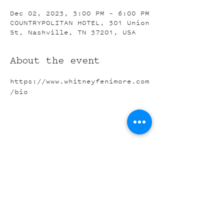
Dec 02, 2023, 3:00 PM – 6:00 PM
COUNTRYPOLITAN HOTEL, 301 Union
St, Nashville, TN 37201, USA
About the event
https://www.whitneyfenimore.com
/bio
Share this event