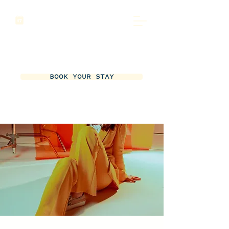
BOOK YOUR STAY