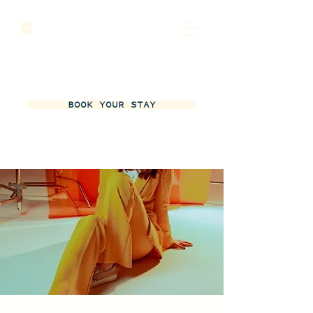
BOOK YOUR STAY