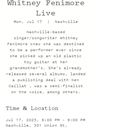
Whitney Fenimore
Live
Mon, Jul 17
  |  
Nashville
Nashville-based
singer/songwriter Whitney
Fenimore knew she was destined
to be a performer ever since
she picked up an old plastic
toy guitar at her
grandmother’s. She’s already
released several albums, landed
a publishing deal with Ken
Caillat , was a semi-finalist
on the voice, among others.
Time & Location
Jul 17, 2023, 6:00 PM – 9:00 PM
Nashville, 301 Union St,