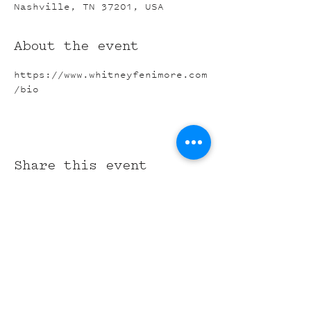
Nashville, TN 37201, USA
About the event
https://www.whitneyfenimore.com
/bio
Share this event