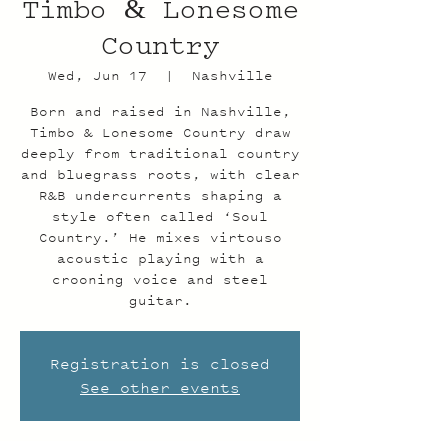
Timbo & Lonesome
Country
Wed, Jun 17
  |  
Nashville
Born and raised in Nashville,
Timbo & Lonesome Country draw
deeply from traditional country
and bluegrass roots, with clear
R&B undercurrents shaping a
style often called ‘Soul
Country.’ He mixes virtouso
acoustic playing with a
crooning voice and steel
guitar.
Registration is closed
See other events