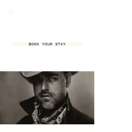
BOOK YOUR STAY