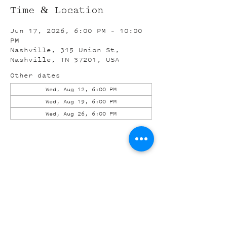
Time & Location
Jun 17, 2026, 6:00 PM – 10:00
PM
Nashville, 315 Union St,
Nashville, TN 37201, USA
Other dates
Wed, Aug 12, 6:00 PM
Wed, Aug 19, 6:00 PM
Wed, Aug 26, 6:00 PM
Share this event