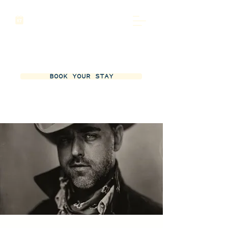
BOOK YOUR STAY