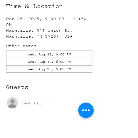
Time & Location
Dec 26, 2025, 9:00 PM – 11:50
PM
Nashville, 315 Union St,
Nashville, TN 37201, USA
Other dates
Wed, Aug 12, 6:00 PM
Wed, Aug 19, 6:00 PM
Wed, Aug 26, 6:00 PM
Guests
See All