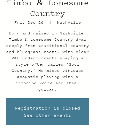
Timbo & Lonesome
Country
Fri, Dec 26
  |  
Nashville
Born and raised in Nashville,
Timbo & Lonesome Country draw
deeply from traditional country
and bluegrass roots, with clear
R&B undercurrents shaping a
style often called ‘Soul
Country.’ He mixes virtouso
acoustic playing with a
crooning voice and steel
guitar.
Registration is closed
See other events