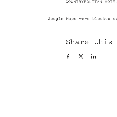
COUNTRYPOLITAN HOTE
Google Maps were blocked d
Share this