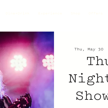
Dine+Drink
Experience
Shop
Offers
Thu, May 30
 
Th
Nigh
Sho