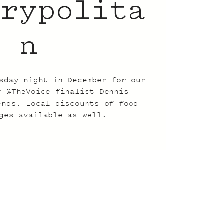
trypolita
n
sday night in December for our
y @TheVoice finalist Dennis
ends. Local discounts of food
ges available as well.