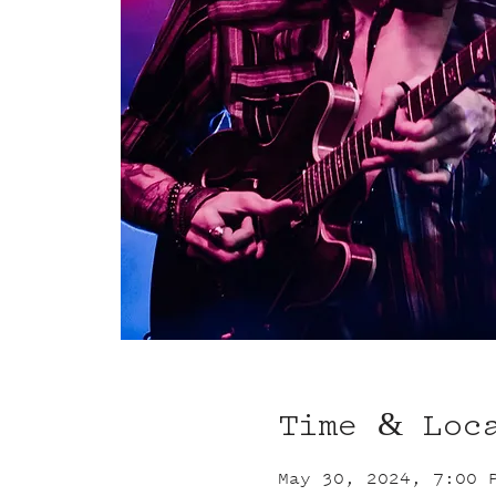
Time & Loc
May 30, 2024, 7:00 