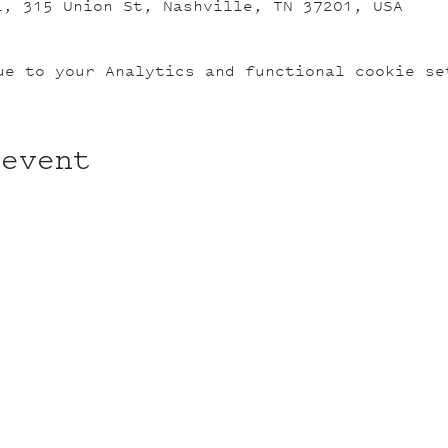
L, 315 Union St, Nashville, TN 37201, USA
ue to your Analytics and functional cookie se
 event