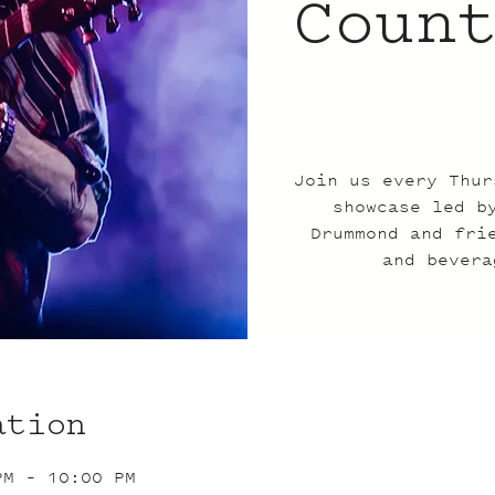
Coun
Join us every Thur
showcase led b
Drummond and fri
and bevera
ation
PM – 10:00 PM