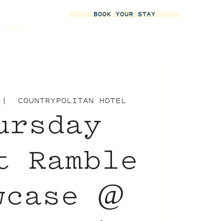
BOOK YOUR STAY
More
 |  
COUNTRYPOLITAN HOTEL
ursday
t Ramble
wcase @