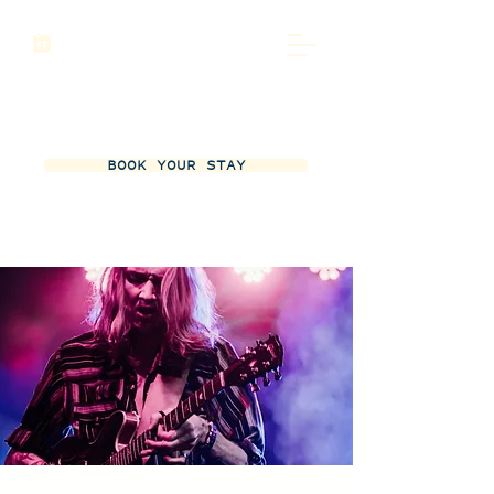
BOOK YOUR STAY