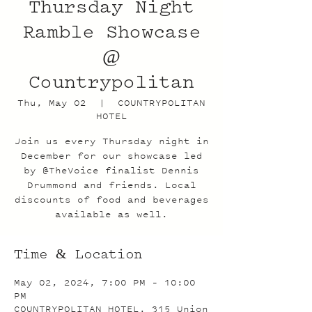
Thursday Night
Ramble Showcase
@
Countrypolitan
Thu, May 02
  |  
COUNTRYPOLITAN
HOTEL
Join us every Thursday night in
December for our showcase led
by @TheVoice finalist Dennis
Drummond and friends. Local
discounts of food and beverages
available as well.
Time & Location
May 02, 2024, 7:00 PM – 10:00
PM
COUNTRYPOLITAN HOTEL, 315 Union