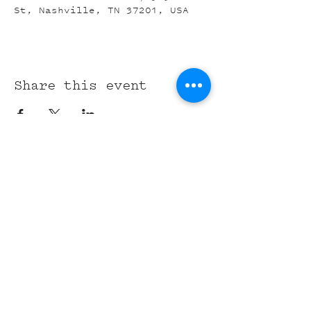
St, Nashville, TN 37201, USA
Share this event