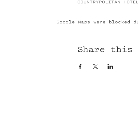
COUNTRYPOLITAN HOTE
Google Maps were blocked d
Share this