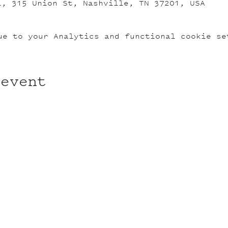
L, 315 Union St, Nashville, TN 37201, USA
ue to your Analytics and functional cookie se
 event