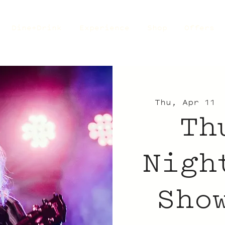
Dine+Drink
Experience
Shop
Offers
Thu, Apr 11
 
Th
Nigh
Sho