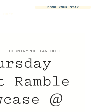
BOOK YOUR STAY
More
 |  
COUNTRYPOLITAN HOTEL
ursday
t Ramble
wcase @