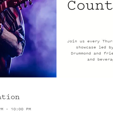
Coun
Join us every Thur
showcase led b
Drummond and fri
and bevera
ation
PM – 10:00 PM