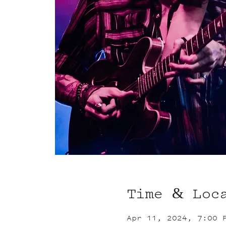
Time & Loc
Apr 11, 2024, 7:00 