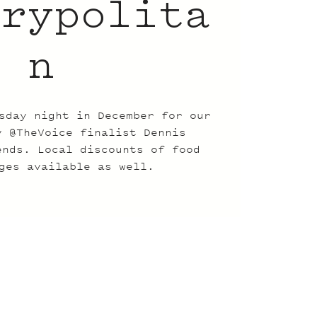
trypolita
n
sday night in December for our
y @TheVoice finalist Dennis
ends. Local discounts of food
ges available as well.