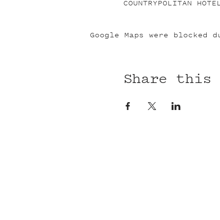
COUNTRYPOLITAN HOTE
Google Maps were blocked d
Share this