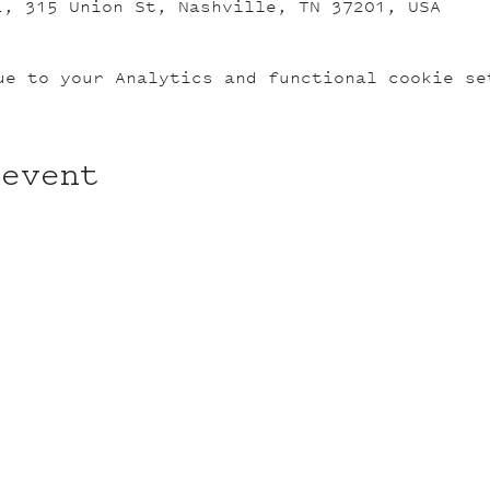
L, 315 Union St, Nashville, TN 37201, USA
ue to your Analytics and functional cookie se
 event