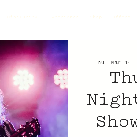
Dine+Drink
Experience
Shop
Offers
Thu, Mar 14
 
Th
Nigh
Sho