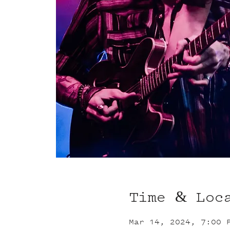
Time & Loc
Mar 14, 2024, 7:00 