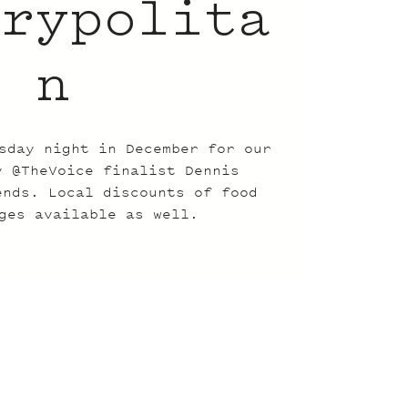
trypolita
n
sday night in December for our
y @TheVoice finalist Dennis
ends. Local discounts of food
ges available as well.