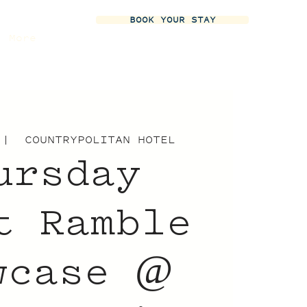
BOOK YOUR STAY
More
 |  
COUNTRYPOLITAN HOTEL
ursday
t Ramble
wcase @