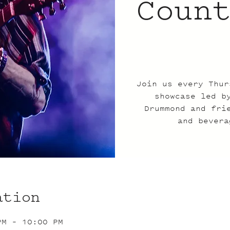
Coun
Join us every Thur
showcase led b
Drummond and fri
and bevera
ation
PM – 10:00 PM