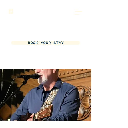
BOOK YOUR STAY