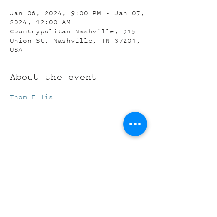
Jan 06, 2024, 9:00 PM – Jan 07,
2024, 12:00 AM
Countrypolitan Nashville, 315
Union St, Nashville, TN 37201,
USA
About the event
Thom Ellis
Share this event