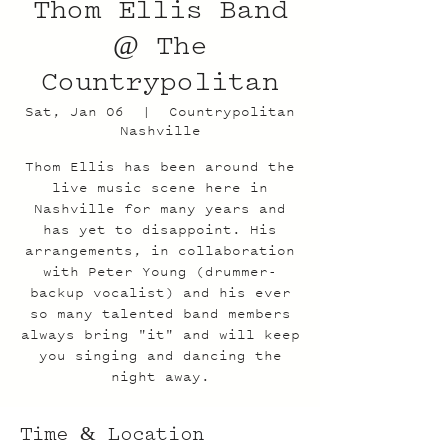
Thom Ellis Band
@ The
Countrypolitan
Sat, Jan 06
  |  
Countrypolitan
Nashville
Thom Ellis has been around the
live music scene here in
Nashville for many years and
has yet to disappoint. His
arrangements, in collaboration
with Peter Young (drummer-
backup vocalist) and his ever
so many talented band members
always bring "it" and will keep
you singing and dancing the
night away.
Time & Location