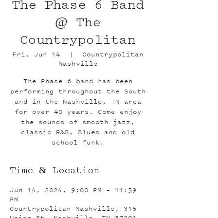
The Phase 6 Band
@ The
Countrypolitan
Fri, Jun 14
  |  
Countrypolitan
Nashville
The Phase 6 band has been
performing throughout the South
and in the Nashville, TN area
for over 40 years. Come enjoy
the sounds of smooth jazz,
classic R&B, Blues and old
school funk.
Time & Location
Jun 14, 2024, 9:00 PM – 11:59
PM
Countrypolitan Nashville, 315
Union St, Nashville, TN 37201,