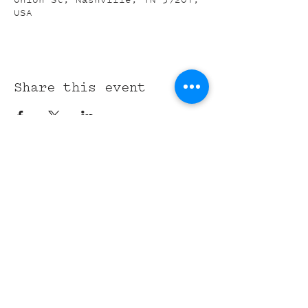
USA
Share this event