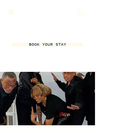
BOOK YOUR STAY