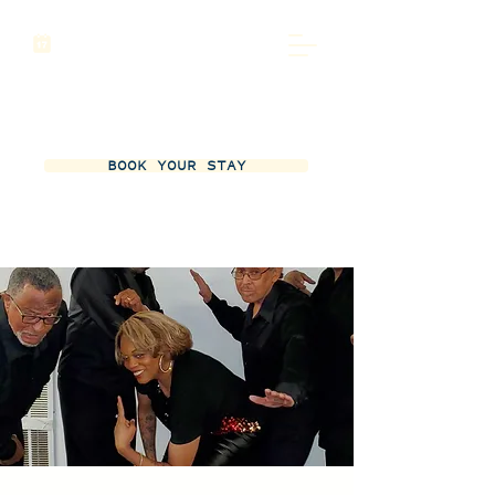
BOOK YOUR STAY