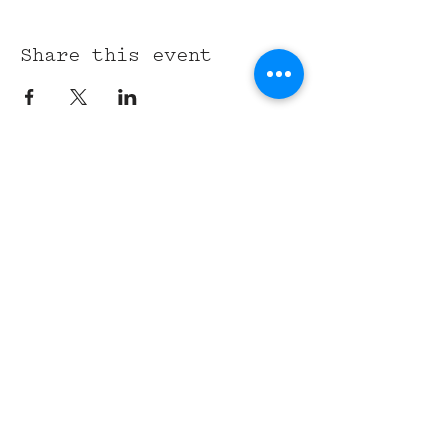
Share this event
315 Union St,
Nashville, TN 37201