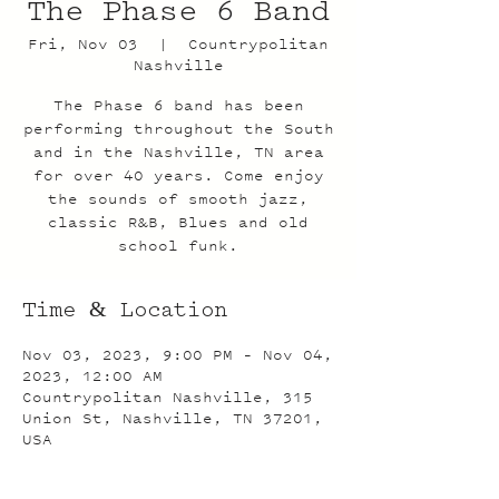
The Phase 6 Band
Fri, Nov 03
  |  
Countrypolitan
Nashville
The Phase 6 band has been
performing throughout the South
and in the Nashville, TN area
for over 40 years. Come enjoy
the sounds of smooth jazz,
classic R&B, Blues and old
school funk.
Time & Location
Nov 03, 2023, 9:00 PM – Nov 04,
2023, 12:00 AM
Countrypolitan Nashville, 315
Union St, Nashville, TN 37201,
USA