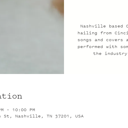
Nashville based 
hailing from Cinc
songs and covers 
performed with so
the industry
ation
PM – 10:00 PM
n St, Nashville, TN 37201, USA