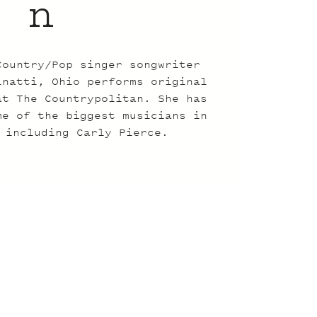
n
Country/Pop singer songwriter
inatti, Ohio performs original
at The Countrypolitan. She has
me of the biggest musicians in
 including Carly Pierce.