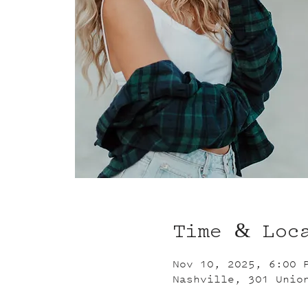
Time & Loc
Nov 10, 2025, 6:00 
Nashville, 301 Unio