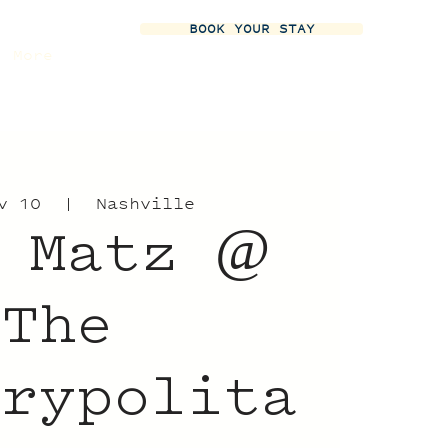
BOOK YOUR STAY
More
v 10
  |  
Nashville
 Matz @
The
trypolita