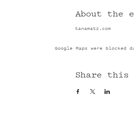
About the 
tanamatz.com
Google Maps were blocked d
Share this