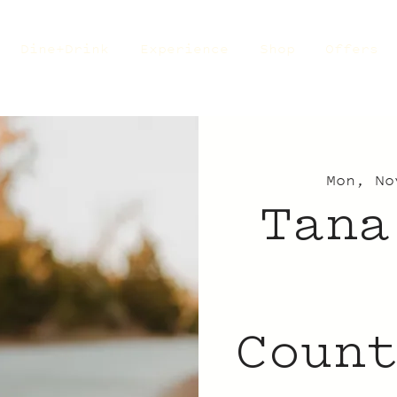
Dine+Drink
Experience
Shop
Offers
Mon, No
Tana
Coun