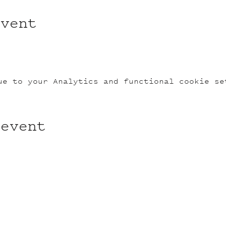
event
ue to your Analytics and functional cookie se
 event