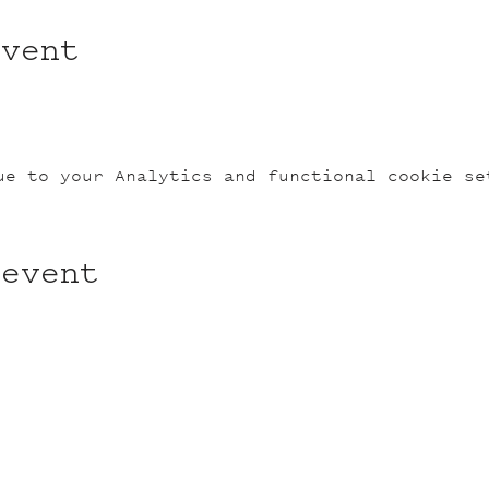
event
ue to your Analytics and functional cookie se
 event