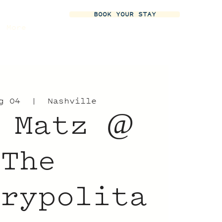
BOOK YOUR STAY
More
g 04
  |  
Nashville
 Matz @
The
trypolita