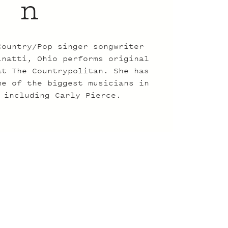
n
Country/Pop singer songwriter
inatti, Ohio performs original
at The Countrypolitan. She has
me of the biggest musicians in
 including Carly Pierce.