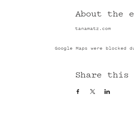
About the 
tanamatz.com
Google Maps were blocked d
Share this