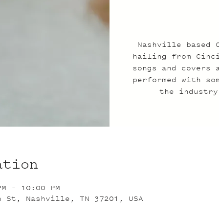
Nashville based 
hailing from Cinc
songs and covers 
performed with so
the industry
ation
PM – 10:00 PM
n St, Nashville, TN 37201, USA