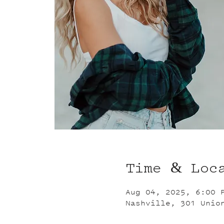
Time & Loc
Aug 04, 2025, 6:00 
Nashville, 301 Unio