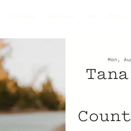
Dine+Drink
Experience
Shop
Offers
Mon, Au
Tana
Coun