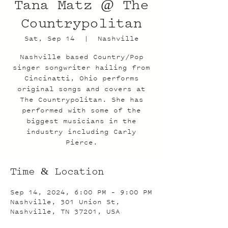
Tana Matz @ The
Countrypolitan
Sat, Sep 14
  |  
Nashville
Nashville based Country/Pop
singer songwriter hailing from
Cincinatti, Ohio performs
original songs and covers at
The Countrypolitan. She has
performed with some of the
biggest musicians in the
industry including Carly
Pierce.
Time & Location
Sep 14, 2024, 6:00 PM – 9:00 PM
Nashville, 301 Union St,
Nashville, TN 37201, USA