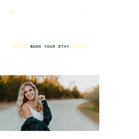
BOOK YOUR STAY