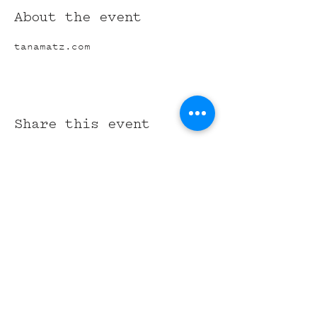
About the event
tanamatz.com
Share this event