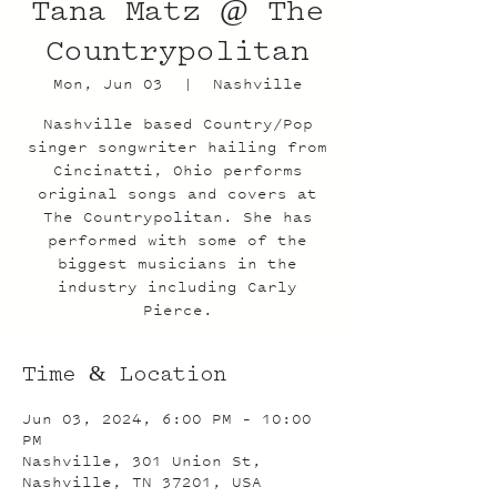
Tana Matz @ The
Countrypolitan
Mon, Jun 03
  |  
Nashville
Nashville based Country/Pop
singer songwriter hailing from
Cincinatti, Ohio performs
original songs and covers at
The Countrypolitan. She has
performed with some of the
biggest musicians in the
industry including Carly
Pierce.
Time & Location
Jun 03, 2024, 6:00 PM – 10:00
PM
Nashville, 301 Union St,
Nashville, TN 37201, USA