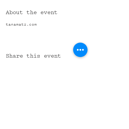
About the event
tanamatz.com
Share this event