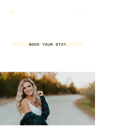
BOOK YOUR STAY