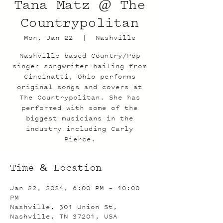
Tana Matz @ The
Countrypolitan
Mon, Jan 22
  |  
Nashville
Nashville based Country/Pop
singer songwriter hailing from
Cincinatti, Ohio performs
original songs and covers at
The Countrypolitan. She has
performed with some of the
biggest musicians in the
industry including Carly
Pierce.
Time & Location
Jan 22, 2024, 6:00 PM – 10:00
PM
Nashville, 301 Union St,
Nashville, TN 37201, USA