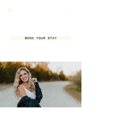
BOOK YOUR STAY