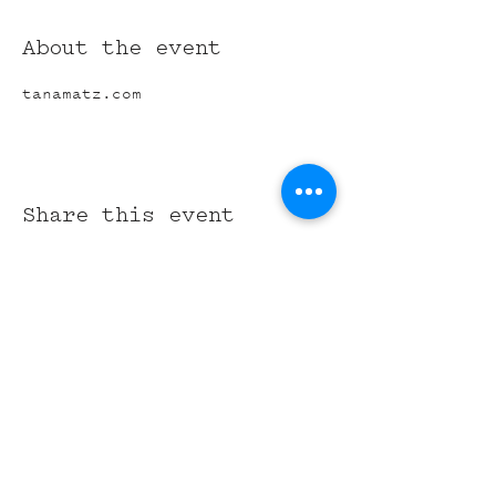
About the event
tanamatz.com
Share this event