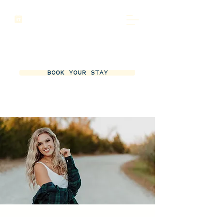
BOOK YOUR STAY