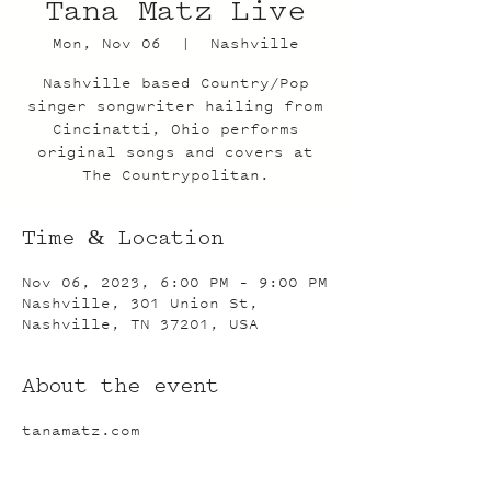
Tana Matz Live
Mon, Nov 06
  |  
Nashville
Nashville based Country/Pop
singer songwriter hailing from
Cincinatti, Ohio performs
original songs and covers at
The Countrypolitan.
Time & Location
Nov 06, 2023, 6:00 PM – 9:00 PM
Nashville, 301 Union St,
Nashville, TN 37201, USA
About the event
tanamatz.com