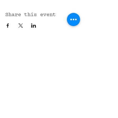
Share this event
315 Union St,
Nashville, TN 37201