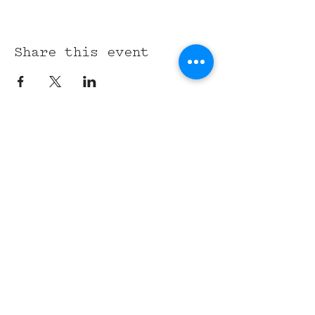
Share this event