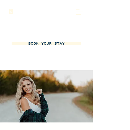
BOOK YOUR STAY