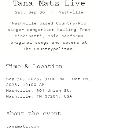
Tana Matz Live
Sat, Sep 30
  |  
Nashville
Nashville based Country/Pop
singer songwriter hailing from
Cincinatti, Ohio performs
original songs and covers at
The Countrypolitan.
Time & Location
Sep 30, 2023, 9:00 PM – Oct 01,
2023, 12:00 AM
Nashville, 301 Union St,
Nashville, TN 37201, USA
About the event
tanamatz.com