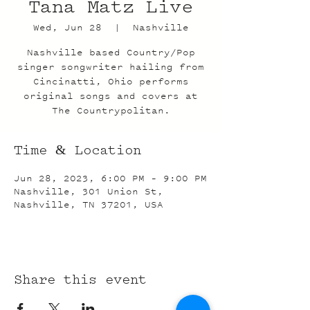
Tana Matz Live
Wed, Jun 28
  |  
Nashville
Nashville based Country/Pop
singer songwriter hailing from
Cincinatti, Ohio performs
original songs and covers at
The Countrypolitan.
Time & Location
Jun 28, 2023, 6:00 PM – 9:00 PM
Nashville, 301 Union St,
Nashville, TN 37201, USA
Share this event