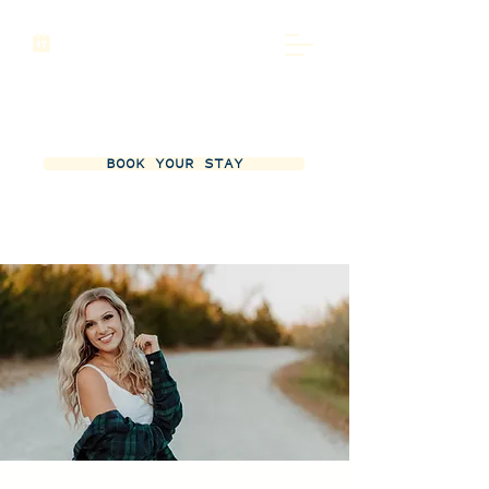
BOOK YOUR STAY