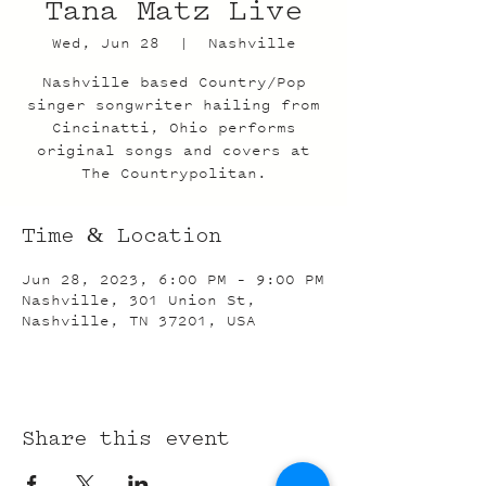
Tana Matz Live
Wed, Jun 28
  |  
Nashville
Nashville based Country/Pop
singer songwriter hailing from
Cincinatti, Ohio performs
original songs and covers at
The Countrypolitan.
Time & Location
Jun 28, 2023, 6:00 PM – 9:00 PM
Nashville, 301 Union St,
Nashville, TN 37201, USA
Share this event