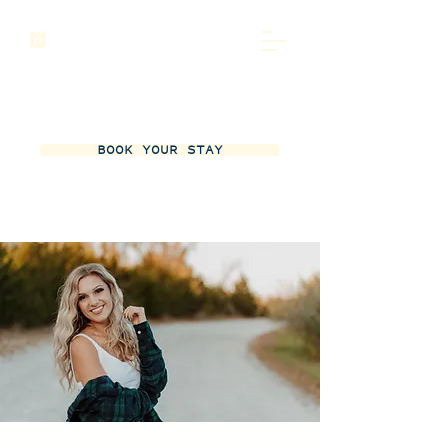
BOOK YOUR STAY