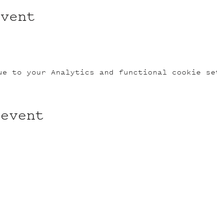
event
ue to your Analytics and functional cookie se
 event