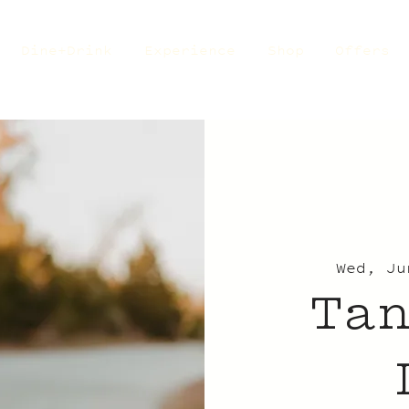
Dine+Drink
Experience
Shop
Offers
Wed, Ju
Ta