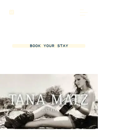
BOOK YOUR STAY