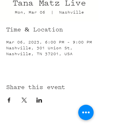
Tana Matz Live
Mon, Mar 06
  |  
Nashville
Time & Location
Mar 06, 2023, 6:00 PM – 9:00 PM
Nashville, 301 Union St,
Nashville, TN 37201, USA
Share this event