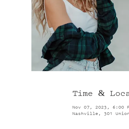
Time & Loc
Nov 07, 2023, 6:00 
Nashville, 301 Unio