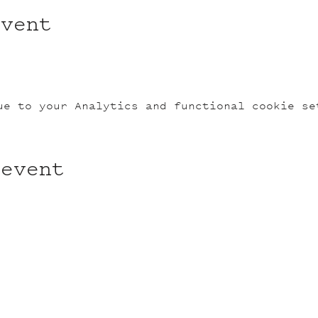
event
ue to your Analytics and functional cookie se
 event