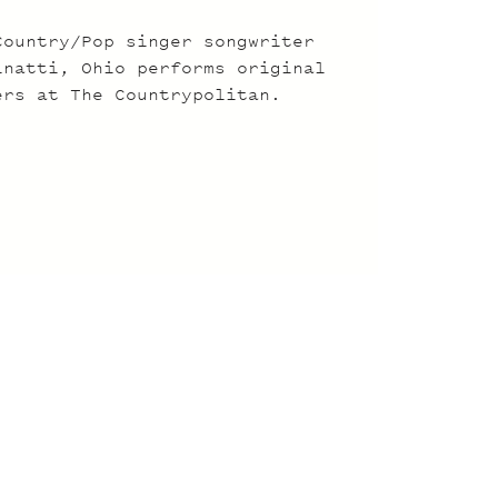
Country/Pop singer songwriter
inatti, Ohio performs original
ers at The Countrypolitan.