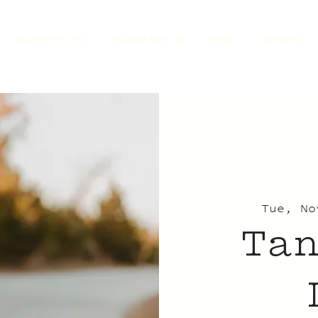
Dine+Drink
Experience
Shop
Offers
Tue, No
Ta