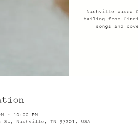
Nashville based 
hailing from Cinc
songs and cov
ation
PM – 10:00 PM
n St, Nashville, TN 37201, USA