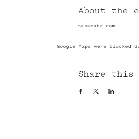
About the 
tanamatz.com
Google Maps were blocked d
Share this