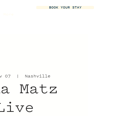
BOOK YOUR STAY
More
v 07
  |  
Nashville
na Matz
Live