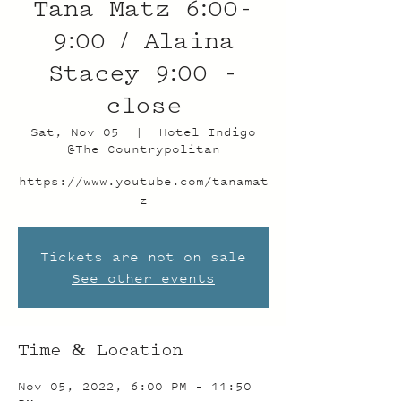
Tana Matz 6:00-
9:00 / Alaina
Stacey 9:00 -
close
Sat, Nov 05
  |  
Hotel Indigo
@The Countrypolitan
https://www.youtube.com/tanamat
z
Tickets are not on sale
See other events
Time & Location
Nov 05, 2022, 6:00 PM – 11:50