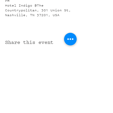
PM
Hotel Indigo @The
Countrypolitan, 301 Union St,
Nashville, TN 37201, USA
Share this event