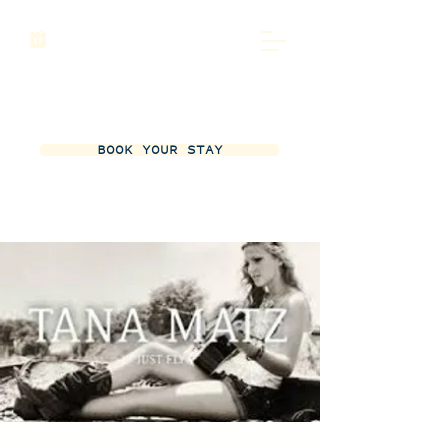
BOOK YOUR STAY