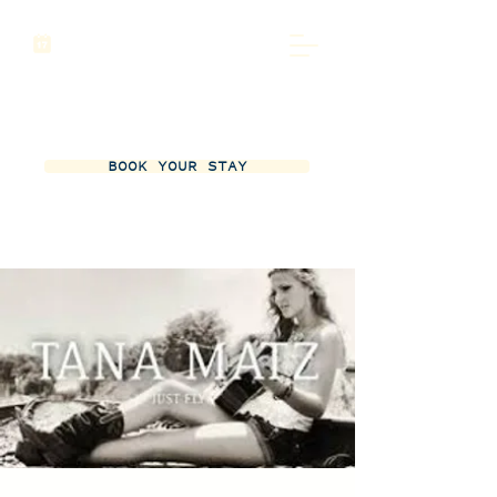
BOOK YOUR STAY