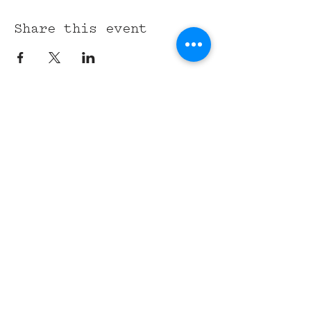
Share this event
315 Union St,
Nashville, TN 37201
Tel:
(615) 891-6000