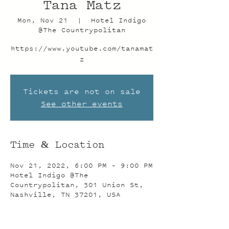
Tana Matz
Mon, Nov 21
  |  
Hotel Indigo
@The Countrypolitan
https://www.youtube.com/tanamat
z
Tickets are not on sale
See other events
Time & Location
Nov 21, 2022, 6:00 PM – 9:00 PM
Hotel Indigo @The
Countrypolitan, 301 Union St,
Nashville, TN 37201, USA