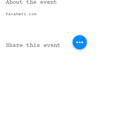
About the event
tanamatz.com
Share this event