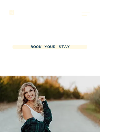
BOOK YOUR STAY