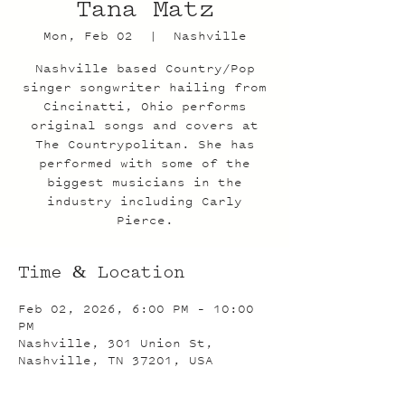
Tana Matz
Mon, Feb 02
  |  
Nashville
Nashville based Country/Pop
singer songwriter hailing from
Cincinatti, Ohio performs
original songs and covers at
The Countrypolitan. She has
performed with some of the
biggest musicians in the
industry including Carly
Pierce.
Time & Location
Feb 02, 2026, 6:00 PM – 10:00
PM
Nashville, 301 Union St,
Nashville, TN 37201, USA