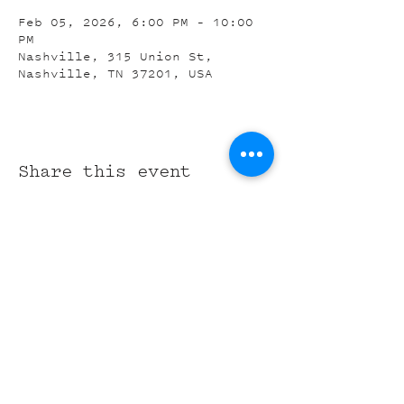
Feb 05, 2026, 6:00 PM – 10:00
PM
Nashville, 315 Union St,
Nashville, TN 37201, USA
Share this event