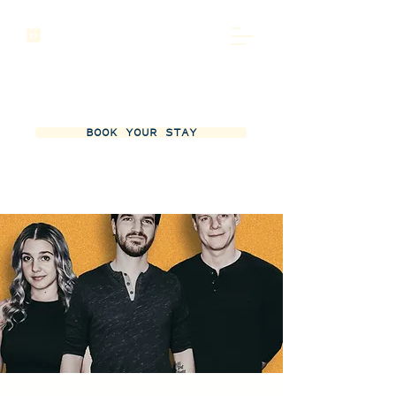
BOOK YOUR STAY