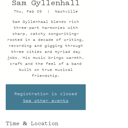
Sam Gyllenhall
Thu, Feb 05
  |  
Nashville
Sam Gyllenhaal blends rich
three-part harmonies with
sharp, catchy songwriting—
rooted in a decade of writing,
recording and gigging through
three cities and myriad day
jobs. His music brings warmth,
craft and the feel of a band
built on true musical
friendship.
Registration is closed
See other events
Time & Location