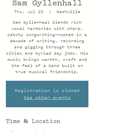
Sam Gyllenhall
Thu, Jul 23
  |  
Nashville
Sam Gyllenhaal blends rich
vocal harmonies with sharp,
catchy songwriting—rooted in a
decade of writing, recording
and gigging through three
cities and myriad day jobs. His
music brings warmth, craft and
the feel of a band built on
true musical friendship.
Registration is closed
See other events
Time & Location