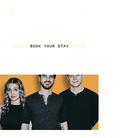
BOOK YOUR STAY