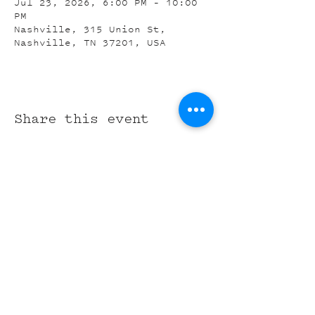
Jul 23, 2026, 6:00 PM – 10:00
PM
Nashville, 315 Union St,
Nashville, TN 37201, USA
Share this event