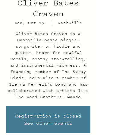
Oliver Bates
Craven
Wed, Oct 15
  |  
Nashville
Oliver Bates Craven is a
Nashville-based singer-
songwriter on fiddle and
guitar, known for soulful
vocals, rootsy storytelling,
and instrumental richness. A
founding member of The Stray
Birds, he’s also a member of
Sierra Ferrell’s band and has
collaborated with artists like
The Wood Brothers, Mando
Registration is closed
See other events