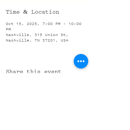
Time & Location
Oct 15, 2025, 7:00 PM – 10:00
PM
Nashville, 315 Union St,
Nashville, TN 37201, USA
Share this event