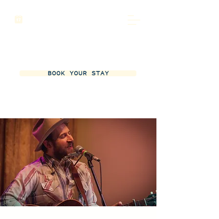
BOOK YOUR STAY