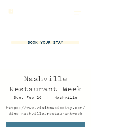
BOOK YOUR STAY
Nashville
Restaurant Week
Sun, Feb 26
  |  
Nashville
https://www.visitmusiccity.com/
dine-nashville#restaurantweek