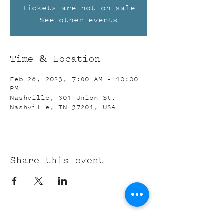
Tickets are not on sale
See other events
Time & Location
Feb 26, 2023, 7:00 AM – 10:00
PM
Nashville, 301 Union St,
Nashville, TN 37201, USA
Share this event