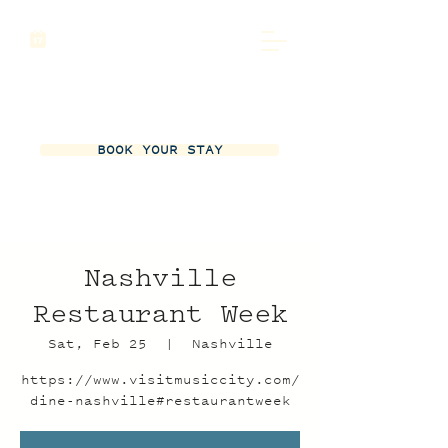
BOOK YOUR STAY
Nashville
Restaurant Week
Sat, Feb 25
  |  
Nashville
https://www.visitmusiccity.com/
dine-nashville#restaurantweek