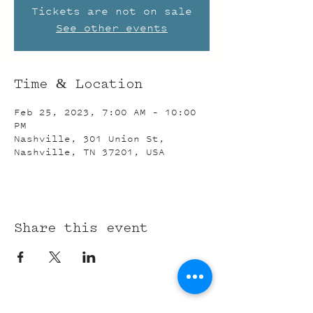
Tickets are not on sale
See other events
Time & Location
Feb 25, 2023, 7:00 AM – 10:00
PM
Nashville, 301 Union St,
Nashville, TN 37201, USA
Share this event