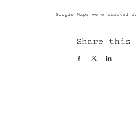
Google Maps were blocked d
Share this