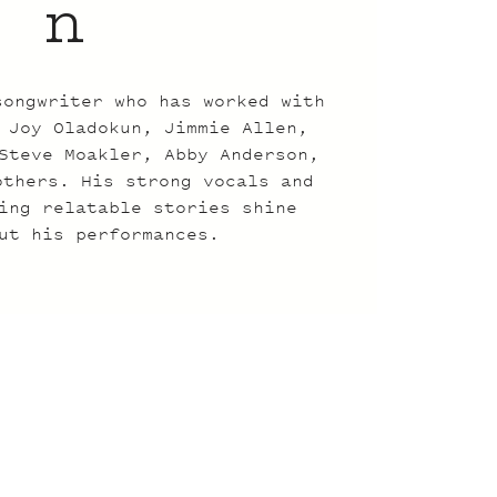
n
songwriter who has worked with
 Joy Oladokun, Jimmie Allen,
Steve Moakler, Abby Anderson,
others. His strong vocals and
ing relatable stories shine
ut his performances.