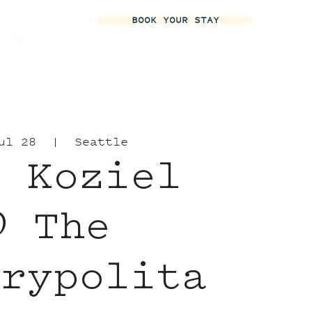
BOOK YOUR STAY
More
ul 28
  |  
Seattle
t Koziel
 The
trypolita