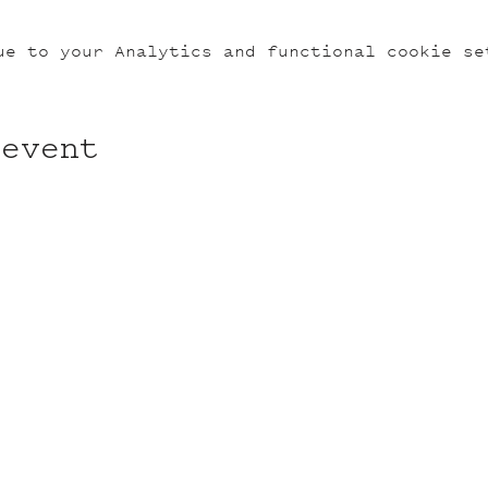
ue to your Analytics and functional cookie se
 event