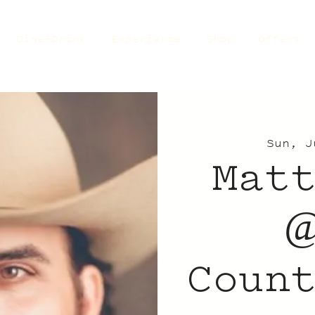
Dine+Drink
Experience
Shop
Offers
Sun, J
Mat
@
Coun