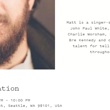
Matt is a singer-
John Paul White,
Charlie Worsham, 
Bre Kennedy and 
talent for tell
througho
ation
PM – 10:00 PM
St, Seattle, WA 98101, USA