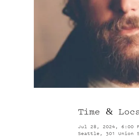
Time & Loc
Jul 28, 2024, 6:00 
Seattle, 301 Union 