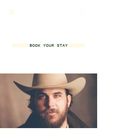
BOOK YOUR STAY