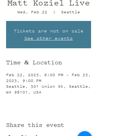
Matt Koziel Live
Wed, Feb 22
  |  
Seattle
Tickets are not on sale
See other events
Time & Location
Feb 22, 2023, 6:00 PM – Feb 23,
2023, 9:00 PM
Seattle, 301 Union St, Seattle,
WA 98101, USA
Share this event