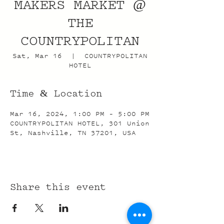
MAKERS MARKET @
THE
COUNTRYPOLITAN
Sat, Mar 16
  |  
COUNTRYPOLITAN
HOTEL
Time & Location
Mar 16, 2024, 1:00 PM – 5:00 PM
COUNTRYPOLITAN HOTEL, 301 Union
St, Nashville, TN 37201, USA
Share this event