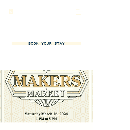
BOOK YOUR STAY