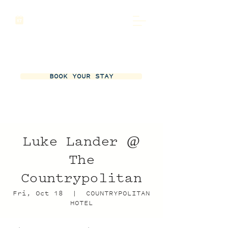
BOOK YOUR STAY
Luke Lander @
The
Countrypolitan
Fri, Oct 18
  |  
COUNTRYPOLITAN
HOTEL