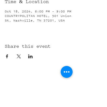
Time & Location
Oct 18, 2024, 6:00 PM – 9:00 PM
COUNTRYPOLITAN HOTEL, 301 Union
St, Nashville, TN 37201, USA
Share this event