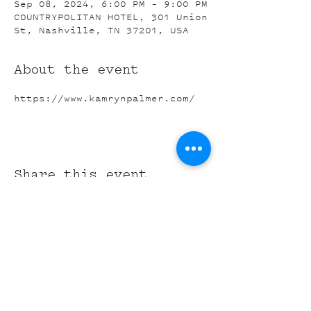
Sep 08, 2024, 6:00 PM – 9:00 PM
COUNTRYPOLITAN HOTEL, 301 Union
St, Nashville, TN 37201, USA
About the event
https://www.kamrynpalmer.com/
Share this event