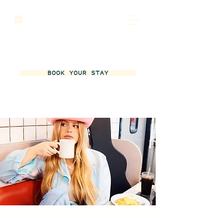
BOOK YOUR STAY