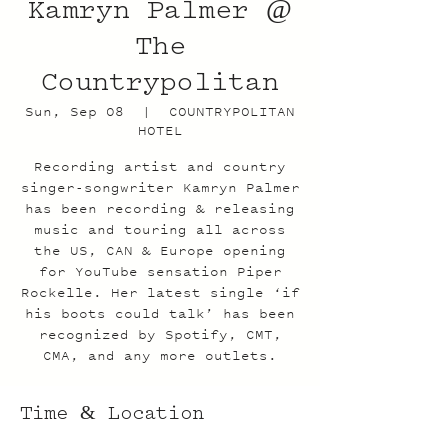
Kamryn Palmer @
The
Countrypolitan
Sun, Sep 08
  |  
COUNTRYPOLITAN
HOTEL
Recording artist and country
singer-songwriter Kamryn Palmer
has been recording & releasing
music and touring all across
the US, CAN & Europe opening
for YouTube sensation Piper
Rockelle. Her latest single ‘if
his boots could talk’ has been
recognized by Spotify, CMT,
CMA, and any more outlets.
Time & Location