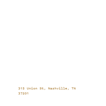
315 Union St,
Nashville, TN
37201