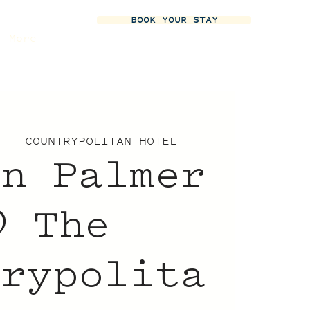
BOOK YOUR STAY
More
 |  
COUNTRYPOLITAN HOTEL
yn Palmer
 The
trypolita