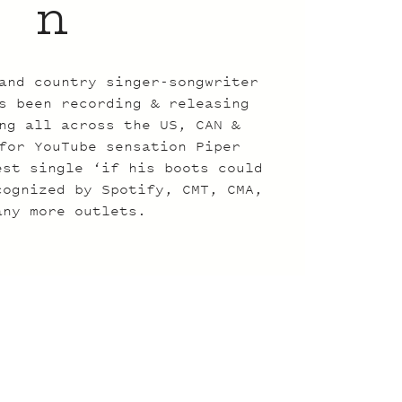
n
and country singer-songwriter
s been recording & releasing
ng all across the US, CAN &
for YouTube sensation Piper
est single ‘if his boots could
cognized by Spotify, CMT, CMA,
any more outlets.