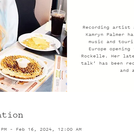
Recording artist 
Kamryn Palmer ha
music and touri
Europe opening 
Rockelle. Her lat
talk’ has been re
and 
ation
 PM – Feb 16, 2024, 12:00 AM