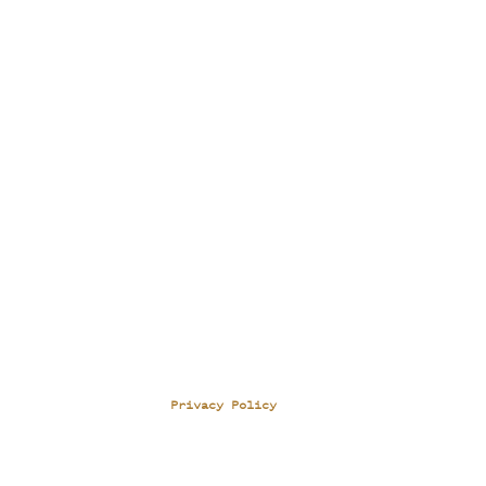
Privacy Policy