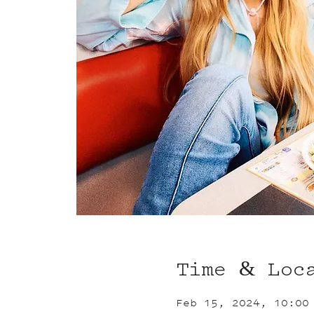
Time & Loc
Feb 15, 2024, 10:00