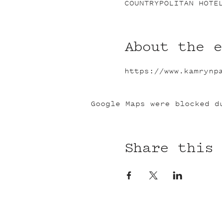
COUNTRYPOLITAN HOTE
About the 
https://www.kamrynp
Google Maps were blocked d
Share this