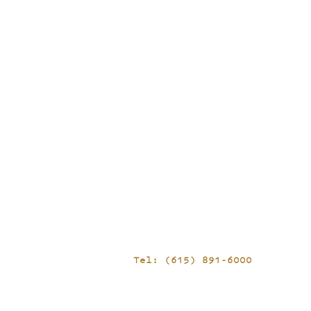
Tel: (615) 891-6000