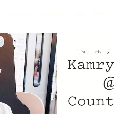
Dine+Drink
Experience
Shop
Offers
Thu, Feb 15
 
Kamr
@
Coun