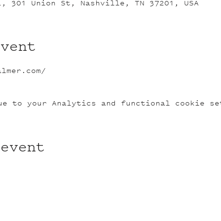
L, 301 Union St, Nashville, TN 37201, USA
event
almer.com/
ue to your Analytics and functional cookie se
 event