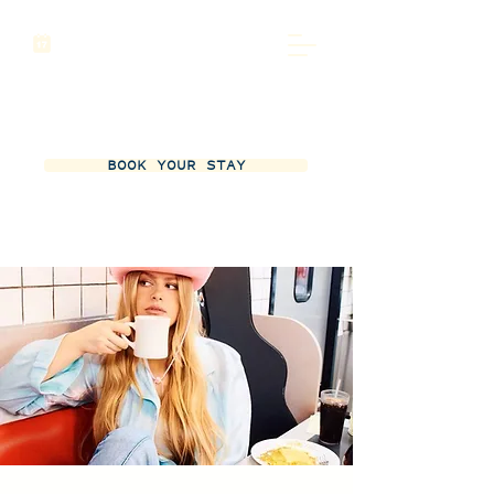
BOOK YOUR STAY