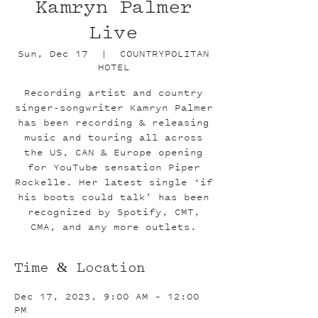
Kamryn Palmer
Live
Sun, Dec 17
  |  
COUNTRYPOLITAN
HOTEL
Recording artist and country
singer-songwriter Kamryn Palmer
has been recording & releasing
music and touring all across
the US, CAN & Europe opening
for YouTube sensation Piper
Rockelle. Her latest single ‘if
his boots could talk’ has been
recognized by Spotify, CMT,
CMA, and any more outlets.
Time & Location
Dec 17, 2023, 9:00 AM – 12:00
PM