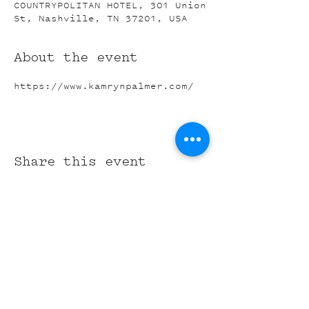
COUNTRYPOLITAN HOTEL, 301 Union
St, Nashville, TN 37201, USA
About the event
https://www.kamrynpalmer.com/
Share this event