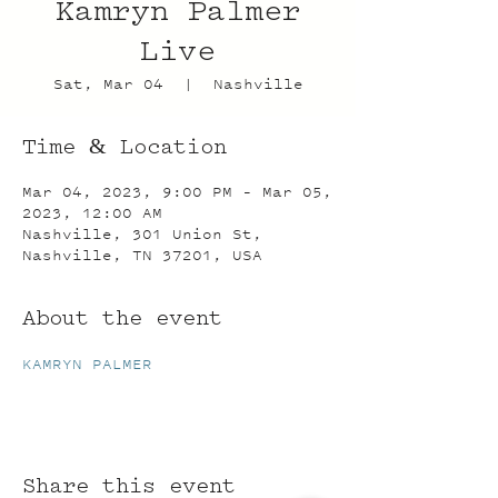
Kamryn Palmer
Live
Sat, Mar 04
  |  
Nashville
Time & Location
Mar 04, 2023, 9:00 PM – Mar 05,
2023, 12:00 AM
Nashville, 301 Union St,
Nashville, TN 37201, USA
About the event
KAMRYN PALMER
Share this event