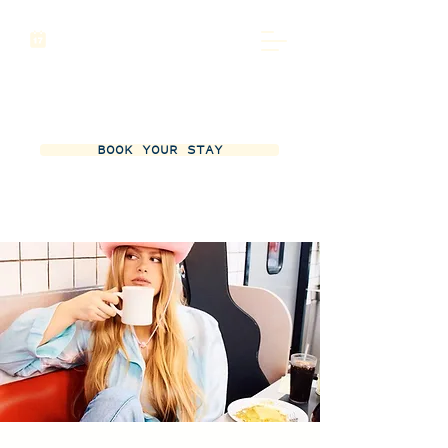
BOOK YOUR STAY