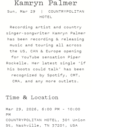
Kamryn Palmer
Sun, Mar 29
  |  
COUNTRYPOLITAN
HOTEL
Recording artist and country
singer-songwriter Kamryn Palmer
has been recording & releasing
music and touring all across
the US, CAN & Europe opening
for YouTube sensation Piper
Rockelle. Her latest single ‘if
his boots could talk’ has been
recognized by Spotify, CMT,
CMA, and any more outlets.
Time & Location
Mar 29, 2026, 6:00 PM – 10:00
PM
COUNTRYPOLITAN HOTEL, 301 Union
St, Nashville, TN 37201, USA