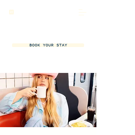
BOOK YOUR STAY