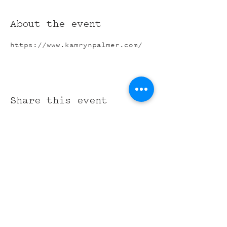
About the event
https://www.kamrynpalmer.com/
Share this event