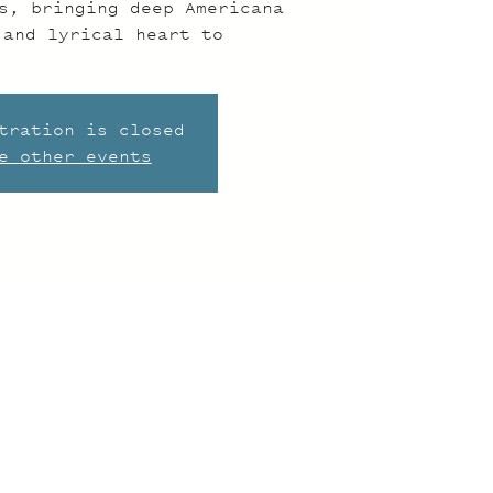
s, bringing deep Americana
 and lyrical heart to
tration is closed
e other events