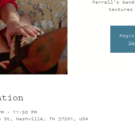
Ferrell’s band
textures
Regis
Se
ation
PM – 11:50 PM
n St, Nashville, TN 37201, USA