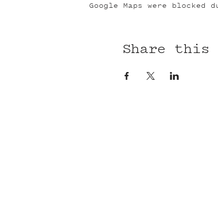
Google Maps were blocked d
Share this