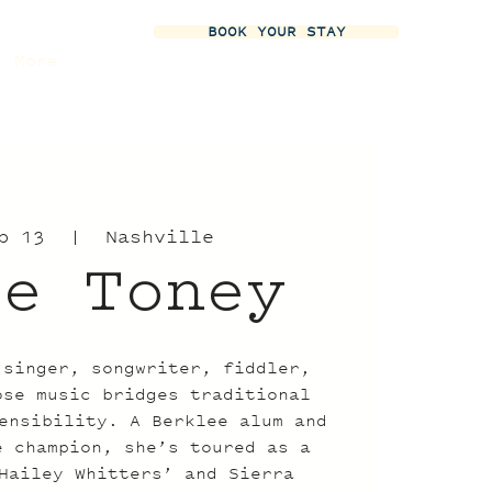
BOOK YOUR STAY
More
b 13
  |  
Nashville
ie Toney
 singer, songwriter, fiddler,
ose music bridges traditional
ensibility. A Berklee alum and
e champion, she’s toured as a
Hailey Whitters’ and Sierra