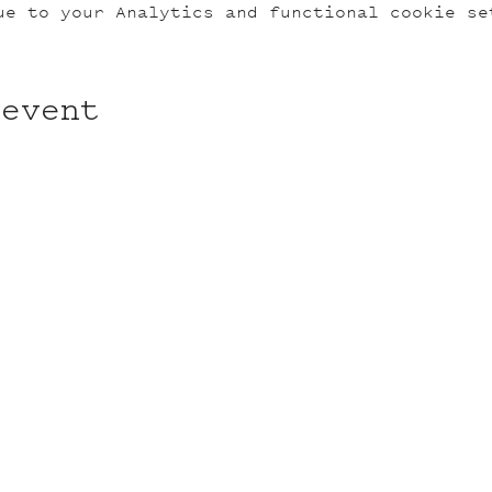
ue to your Analytics and functional cookie se
 event