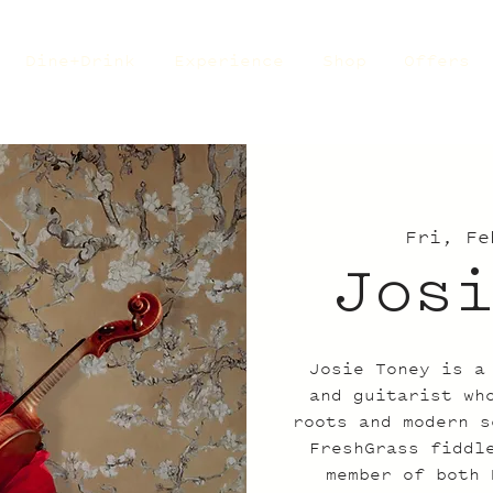
Dine+Drink
Experience
Shop
Offers
Fri, Fe
Jos
Josie Toney is a
and guitarist wh
roots and modern s
FreshGrass fiddl
member of both 