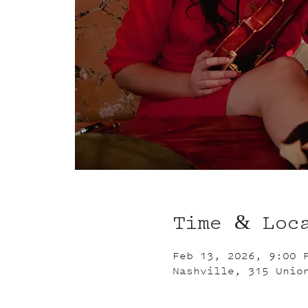
Time & Loc
Feb 13, 2026, 9:00 
Nashville, 315 Unio